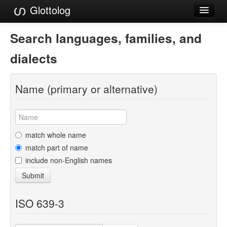
Glottolog
Languages
Search languages, families, and
Families
dialects
Language Search
Name (primary or alternative)
References
Reference Search
GlottoScope
match whole name
match part of name
About
include non-English names
Submit
ISO 639-3