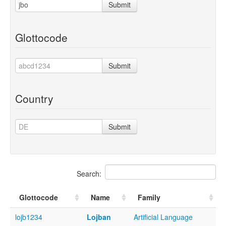
Submit
Glottocode
Submit
Country
Submit
Search:
Glottocode
Name
Family
lojb1234
Lojban
Artificial Language