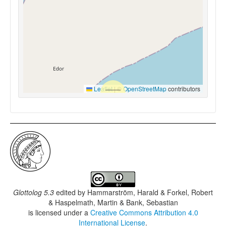
Leaflet
|
©
OpenStreetMap
contributors
Glottolog 5.3
edited by
Hammarström, Harald & Forkel, Robert
& Haspelmath, Martin & Bank, Sebastian
is licensed under a
Creative Commons Attribution 4.0
International License
.