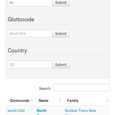
Submit
Glottocode
Submit
Country
Submit
Search:
Glottocode
Name
Family
kamb1302
North
Nuclear Trans New