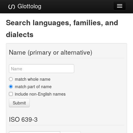
Glottolog
Languages
Search languages, families, and
Families
dialects
Language Search
Name (primary or alternative)
References
Reference Search
GlottoScope
match whole name
match part of name
About
include non-English names
Submit
ISO 639-3