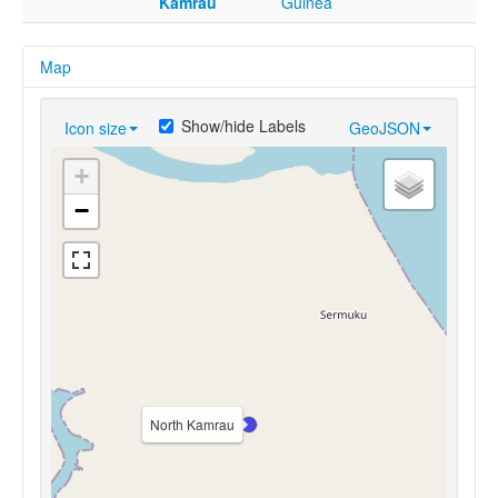
Kamrau
Guinea
Map
Show/hide Labels
Icon size
GeoJSON
+
−
North Kamrau