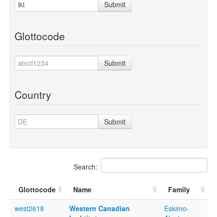
Submit
Glottocode
Submit
Country
Submit
Search:
Glottocode
Name
Family
west2618
Western Canadian
Eskimo-