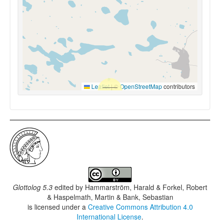
Leaflet
|
©
OpenStreetMap
contributors
Glottolog 5.3
edited by
Hammarström, Harald & Forkel, Robert
& Haspelmath, Martin & Bank, Sebastian
is licensed under a
Creative Commons Attribution 4.0
International License
.