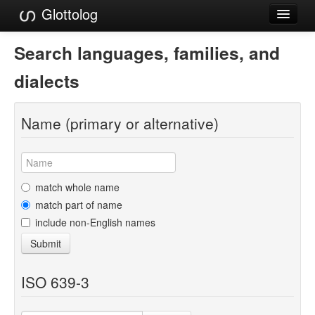
Glottolog
Languages
Search languages, families, and
Families
dialects
Language Search
Name (primary or alternative)
References
Reference Search
GlottoScope
match whole name
match part of name
About
include non-English names
Submit
ISO 639-3