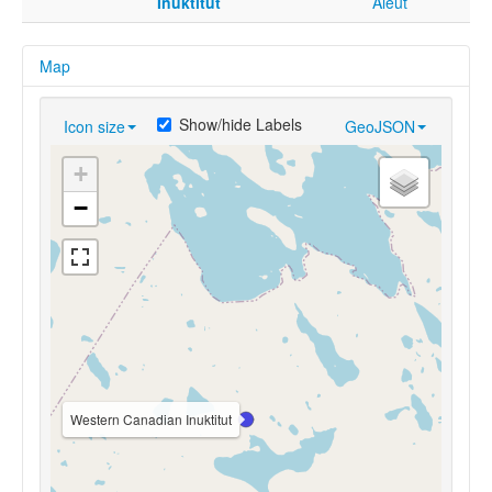
Inuktitut
Aleut
Map
Show/hide Labels
Icon size
GeoJSON
+
−
Western Canadian Inuktitut