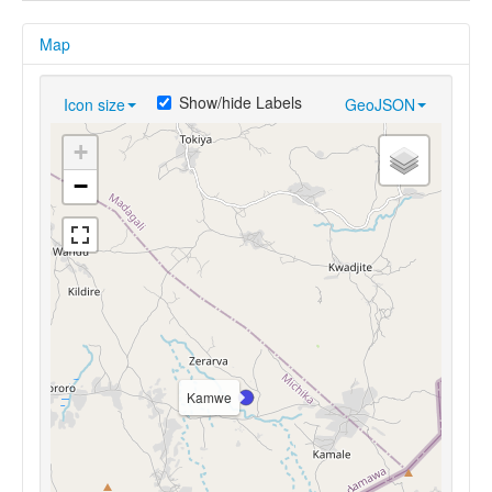
Map
Show/hide Labels
Icon size
GeoJSON
+
−
Kamwe