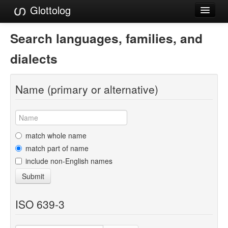
Glottolog
Languages
Search languages, families, and
Families
dialects
Language Search
Name (primary or alternative)
References
Reference Search
GlottoScope
match whole name
match part of name
About
include non-English names
Submit
ISO 639-3