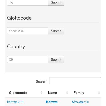
Submit
Glottocode
Submit
Country
Submit
Search:
Glottocode
Name
Family
kamw1239
Kamwe
Afro-Asiatic