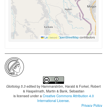
Leaflet
|
©
OpenStreetMap
contributors
Glottolog 5.3
edited by
Hammarström, Harald & Forkel, Robert
& Haspelmath, Martin & Bank, Sebastian
is licensed under a
Creative Commons Attribution 4.0
International License
.
Privacy Policy