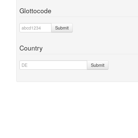
Glottocode
Submit
Country
Submit