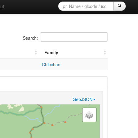
ut
Search:
Family
Chibchan
GeoJSON