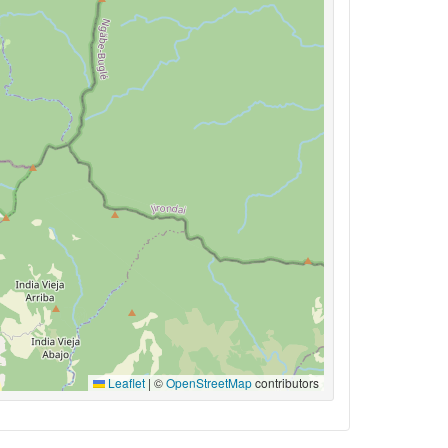
Leaflet
|
©
OpenStreetMap
contributors