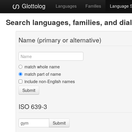
Glottolog
Languages
Families
Language 
Search languages, families, and dia
Name (primary or alternative)
match whole name
match part of name
include non-English names
Submit
ISO 639-3
Submit