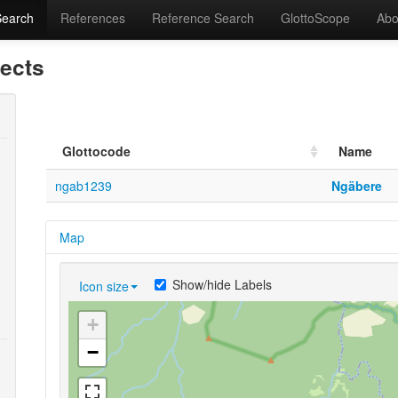
Search
References
Reference Search
GlottoScope
Abo
lects
Glottocode
Name
ngab1239
Ngäbere
Map
Show/hide Labels
Icon size
+
−