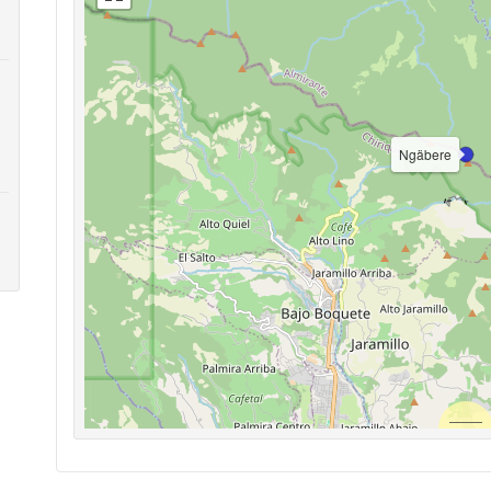
Ngäbere