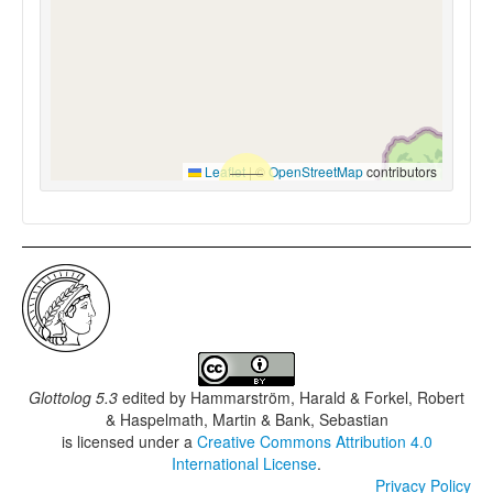
Leaflet
|
©
OpenStreetMap
contributors
Glottolog 5.3
edited by
Hammarström, Harald & Forkel, Robert
& Haspelmath, Martin & Bank, Sebastian
is licensed under a
Creative Commons Attribution 4.0
International License
.
Privacy Policy