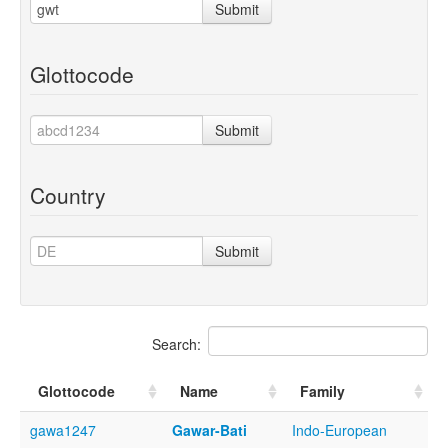
Submit
Glottocode
Submit
Country
Submit
Search:
Glottocode
Name
Family
gawa1247
Gawar-Bati
Indo-European