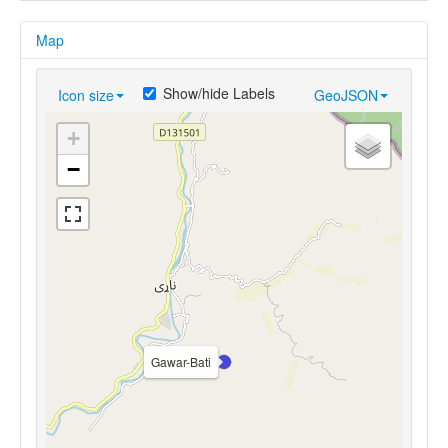
Map
Show/hide Labels
Icon size
GeoJSON
+
−
Gawar-Bati