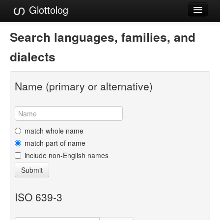
Glottolog
Languages
Search languages, families, and
Families
dialects
Language Search
Name (primary or alternative)
References
Reference Search
GlottoScope
match whole name
match part of name
About
include non-English names
Submit
ISO 639-3