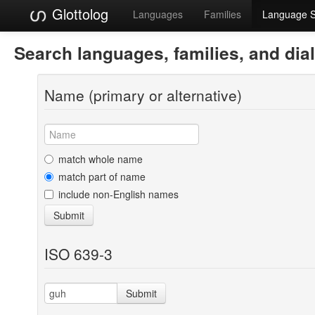
Glottolog
Languages
Families
Language 
Search languages, families, and dia
Name (primary or alternative)
match whole name
match part of name
include non-English names
Submit
ISO 639-3
Submit