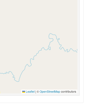
Leaflet
|
©
OpenStreetMap
contributors