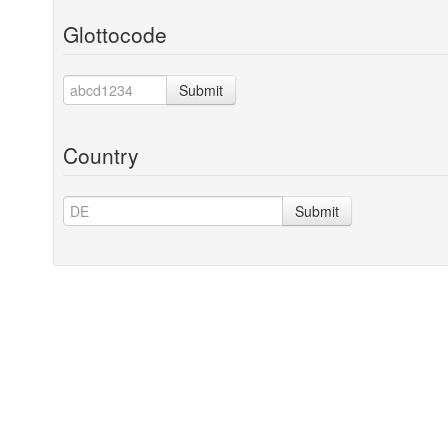
Glottocode
Submit
Country
Submit