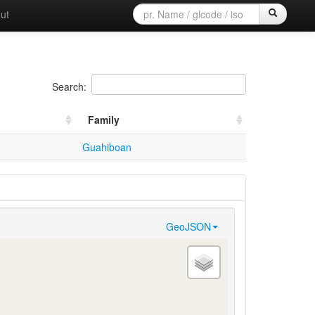
ut
Search:
Family
Guahiboan
GeoJSON