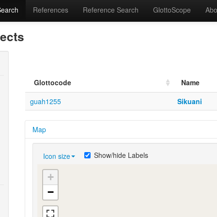
Search
References
Reference Search
GlottoScope
Abo
lects
Glottocode
Name
guah1255
Sikuani
Map
Show/hide Labels
Icon size
+
−