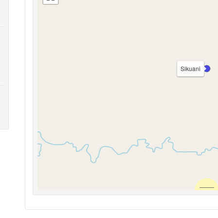
Sikuani