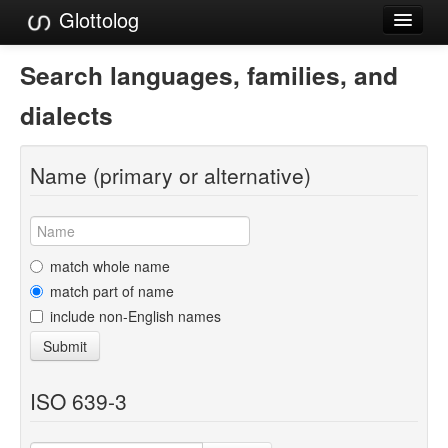
Glottolog
Languages
Search languages, families, and
Families
dialects
Language Search
Name (primary or alternative)
References
Reference Search
GlottoScope
match whole name
match part of name
About
include non-English names
Submit
ISO 639-3