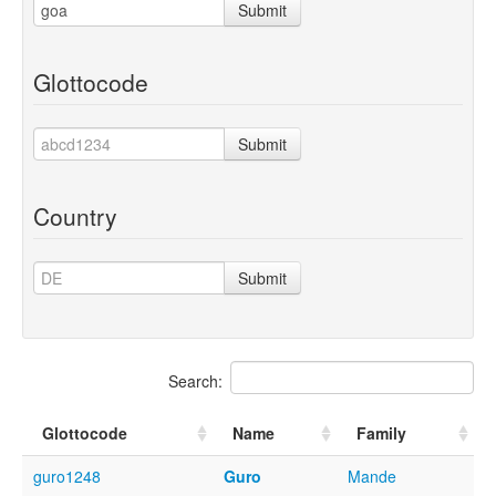
Submit
Glottocode
Submit
Country
Submit
Search:
Glottocode
Name
Family
guro1248
Guro
Mande