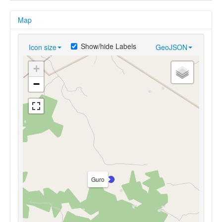
Map
Show/hide Labels
Icon size
GeoJSON
+
−
Guro