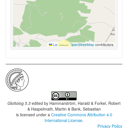
Leaflet
|
©
OpenStreetMap
contributors
Glottolog 5.3
edited by
Hammarström, Harald & Forkel, Robert
& Haspelmath, Martin & Bank, Sebastian
is licensed under a
Creative Commons Attribution 4.0
International License
.
Privacy Policy