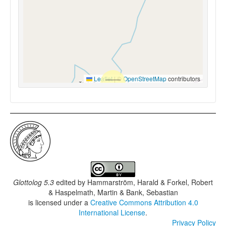
Leaflet
|
©
OpenStreetMap
contributors
Glottolog 5.3
edited by
Hammarström, Harald & Forkel, Robert
& Haspelmath, Martin & Bank, Sebastian
is licensed under a
Creative Commons Attribution 4.0
International License
.
Privacy Policy