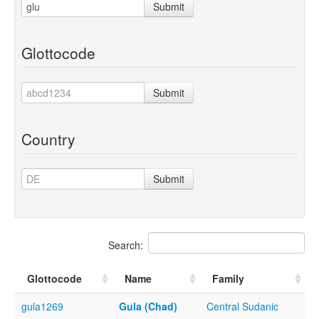
Submit
Glottocode
Submit
Country
Submit
Search:
Glottocode
Name
Family
gula1269
Gula (Chad)
Central Sudanic