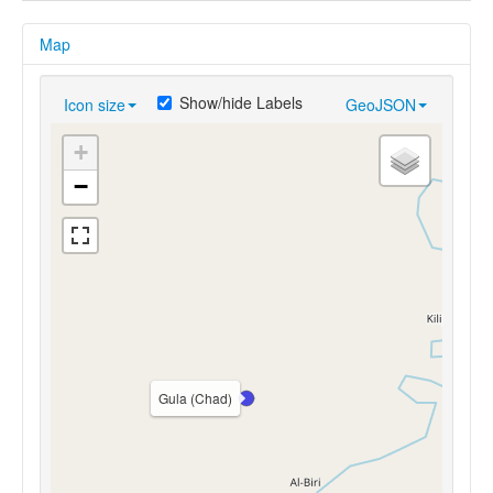
Map
Show/hide Labels
Icon size
GeoJSON
+
−
Gula (Chad)