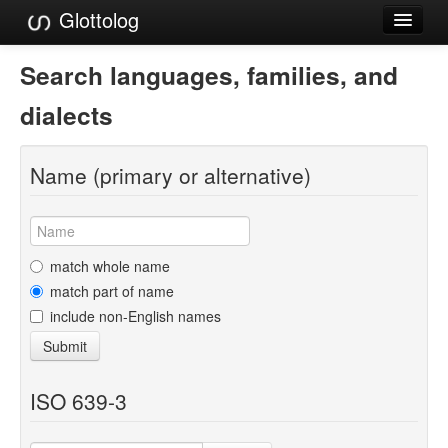
Glottolog
Languages
Search languages, families, and
Families
dialects
Language Search
Name (primary or alternative)
References
Reference Search
GlottoScope
match whole name
match part of name
About
include non-English names
Submit
ISO 639-3