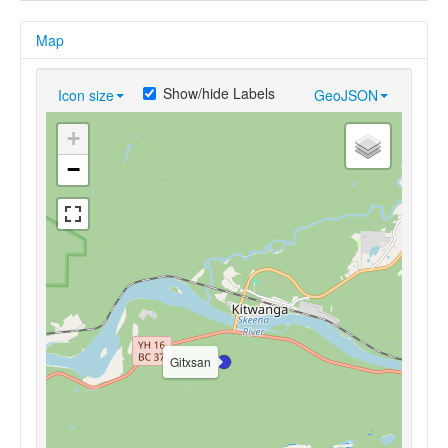
Map
Show/hide Labels
Icon size
GeoJSON
+
−
Gitxsan