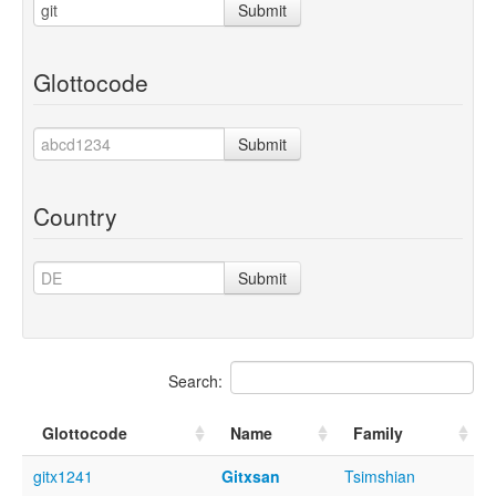
Submit
Glottocode
Submit
Country
Submit
Search:
Glottocode
Name
Family
gitx1241
Gitxsan
Tsimshian