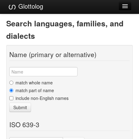
Glottolog
Languages
Search languages, families, and
Families
dialects
Language Search
Name (primary or alternative)
References
Reference Search
GlottoScope
match whole name
match part of name
About
include non-English names
Submit
ISO 639-3