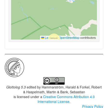
Leaflet
|
©
OpenStreetMap
contributors
Glottolog 5.3
edited by
Hammarström, Harald & Forkel, Robert
& Haspelmath, Martin & Bank, Sebastian
is licensed under a
Creative Commons Attribution 4.0
International License
.
Privacy Policy