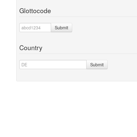
Glottocode
Submit
Country
Submit