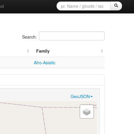
ut
Search:
Family
Afro-Asiatic
GeoJSON