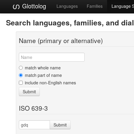
Glottolog
Languages
Families
Language 
Search languages, families, and dia
Name (primary or alternative)
match whole name
match part of name
include non-English names
Submit
ISO 639-3
Submit