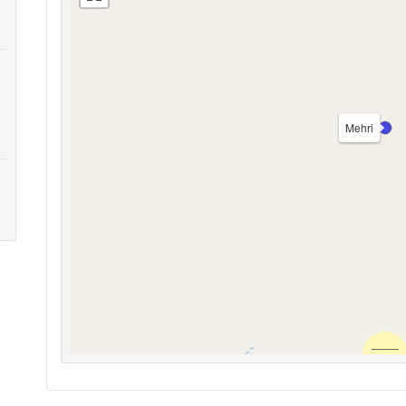
Mehri