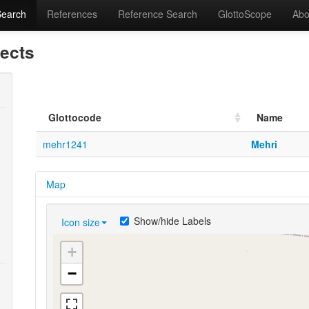
Search
References
Reference Search
GlottoScope
Abo
lects
Glottocode
Name
mehr1241
Mehri
Map
Show/hide Labels
Icon size
+
−