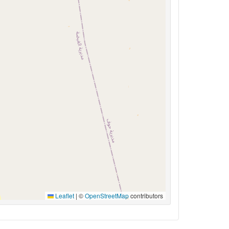
Leaflet
|
©
OpenStreetMap
contributors