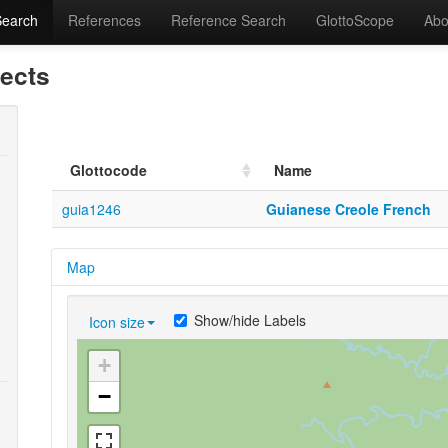
Search
References
Reference Search
GlottoScope
Abo
lects
Glottocode
Name
guia1246
Guianese Creole French
Map
Show/hide Labels
Icon size
+
−