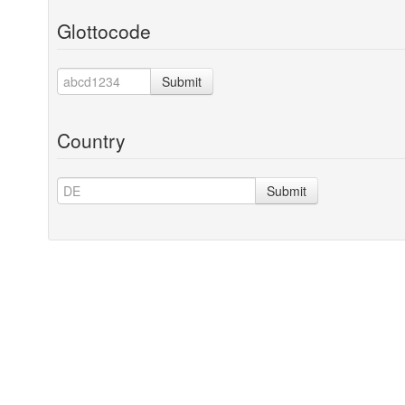
Glottocode
Submit
Country
Submit