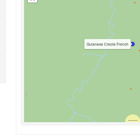
Guianese Creole French