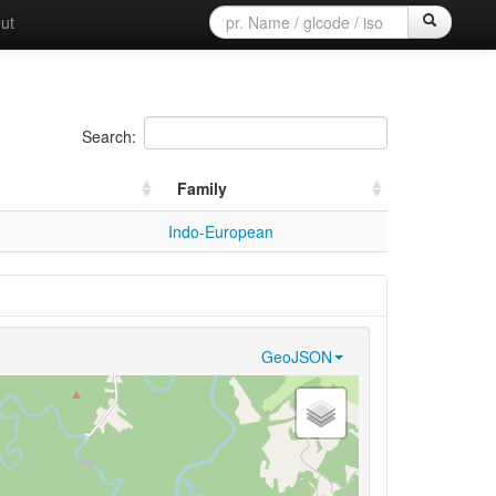
ut
Search:
Family
Indo-European
GeoJSON