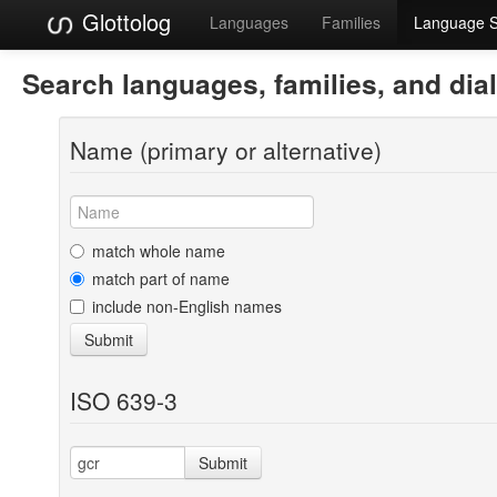
Glottolog
Languages
Families
Language 
Search languages, families, and dia
Name (primary or alternative)
match whole name
match part of name
include non-English names
Submit
ISO 639-3
Submit