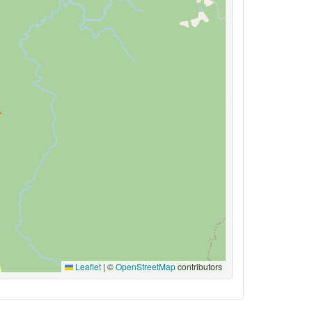
Leaflet
|
©
OpenStreetMap
contributors