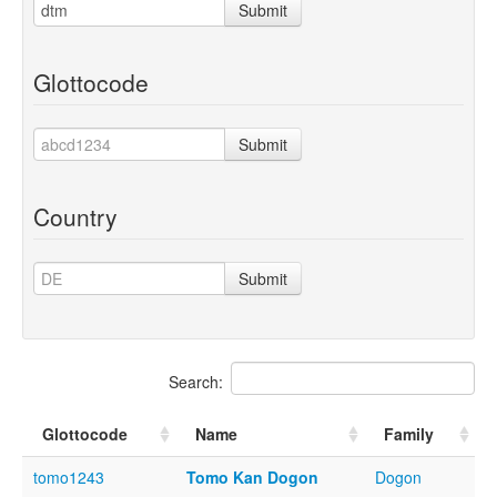
Submit
Glottocode
Submit
Country
Submit
Search:
Glottocode
Name
Family
tomo1243
Tomo Kan Dogon
Dogon