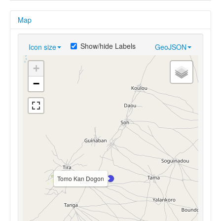
Map
Show/hide Labels
Icon size
GeoJSON
+
−
Tomo Kan Dogon