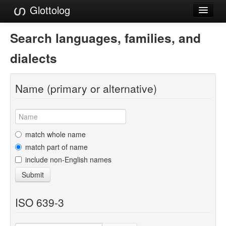
Glottolog
Languages
Search languages, families, and
Families
dialects
Language Search
Name (primary or alternative)
References
Reference Search
GlottoScope
match whole name
match part of name
About
include non-English names
Submit
ISO 639-3