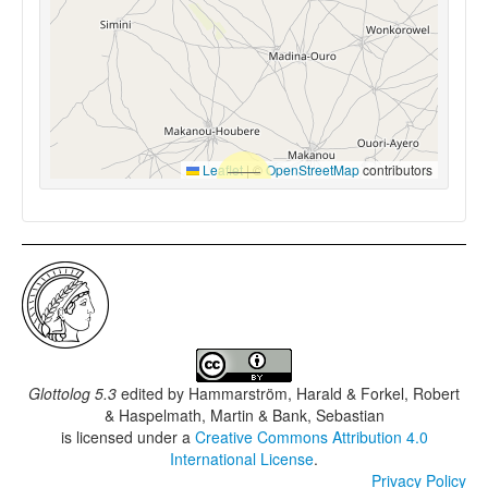
Leaflet
|
©
OpenStreetMap
contributors
Glottolog 5.3
edited by
Hammarström, Harald & Forkel, Robert
& Haspelmath, Martin & Bank, Sebastian
is licensed under a
Creative Commons Attribution 4.0
International License
.
Privacy Policy