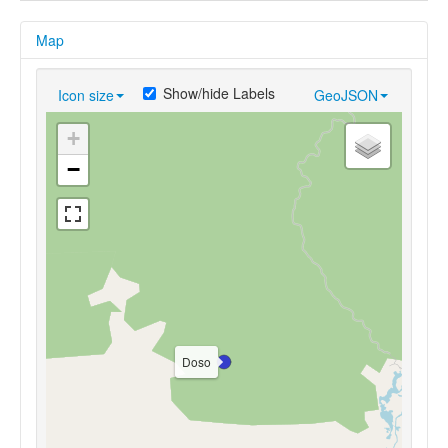
Map
Show/hide Labels
Icon size
GeoJSON
+
−
Doso