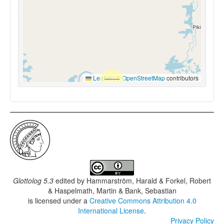
Leaflet
|
©
OpenStreetMap
contributors
Glottolog 5.3
edited by
Hammarström, Harald & Forkel, Robert
& Haspelmath, Martin & Bank, Sebastian
is licensed under a
Creative Commons Attribution 4.0
International License
.
Privacy Policy