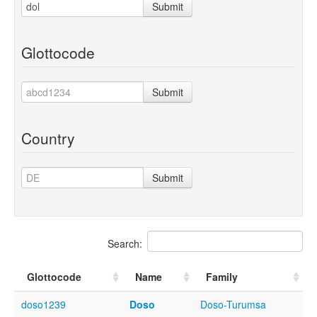
Submit
Glottocode
Submit
Country
Submit
Search:
Glottocode
Name
Family
doso1239
Doso
Doso-Turumsa