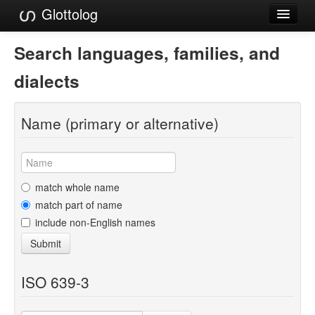
Glottolog
Languages
Search languages, families, and
Families
dialects
Language Search
Name (primary or alternative)
References
Reference Search
GlottoScope
match whole name
match part of name
About
include non-English names
Submit
ISO 639-3