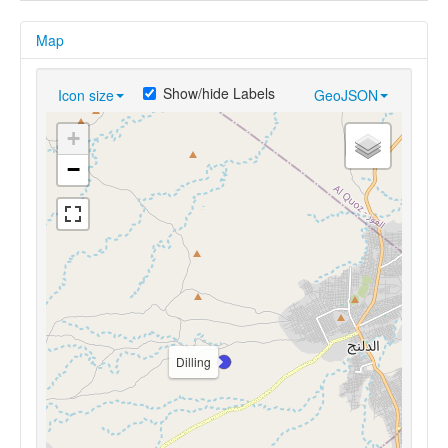
Map
Show/hide Labels
Icon size
GeoJSON
+
−
Dilling