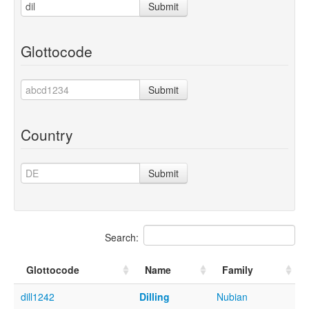
Submit
Glottocode
Submit
Country
Submit
Search:
Glottocode
Name
Family
dill1242
Dilling
Nubian