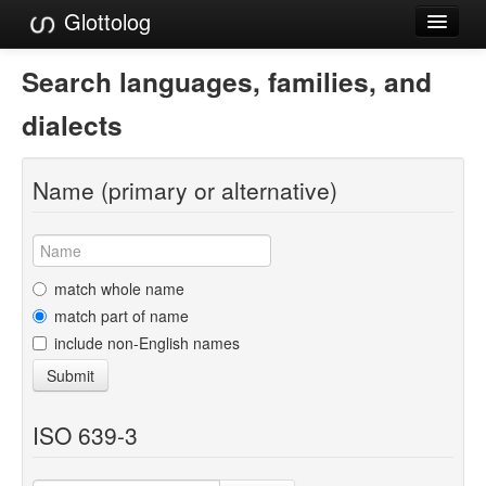
Glottolog
Languages
Search languages, families, and
Families
dialects
Language Search
Name (primary or alternative)
References
Reference Search
GlottoScope
match whole name
match part of name
About
include non-English names
Submit
ISO 639-3