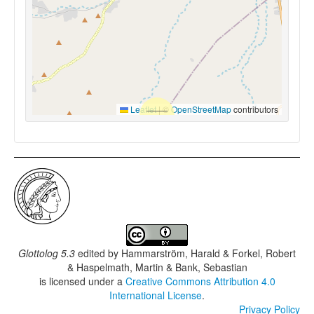
Leaflet
|
©
OpenStreetMap
contributors
Glottolog 5.3
edited by
Hammarström, Harald & Forkel, Robert
& Haspelmath, Martin & Bank, Sebastian
is licensed under a
Creative Commons Attribution 4.0
International License
.
Privacy Policy