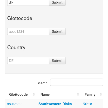
Submit
Glottocode
Submit
Country
Submit
Search:
Glottocode
Name
Family
sout2832
Southwestern Dinka
Nilotic