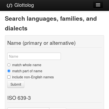
Glottolog
Languages
Search languages, families, and
Families
dialects
Language Search
Name (primary or alternative)
References
Reference Search
GlottoScope
match whole name
match part of name
About
include non-English names
Submit
ISO 639-3