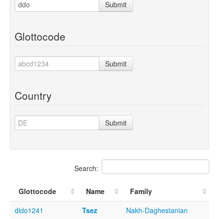
Submit
Glottocode
Submit
Country
Submit
Search:
Glottocode
Name
Family
dido1241
Tsez
Nakh-Daghestanian