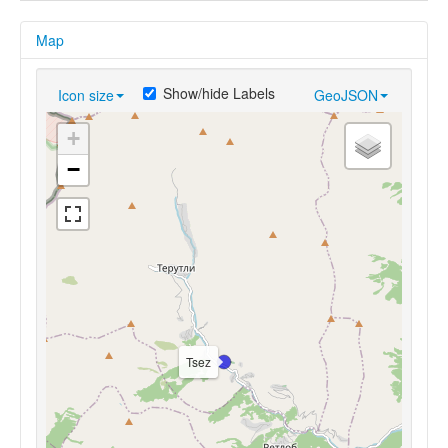
Map
Show/hide Labels
Icon size
GeoJSON
+
−
Tsez