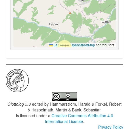
Leaflet
|
©
OpenStreetMap
contributors
Glottolog 5.3
edited by
Hammarström, Harald & Forkel, Robert
& Haspelmath, Martin & Bank, Sebastian
is licensed under a
Creative Commons Attribution 4.0
International License
.
Privacy Policy