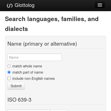
Glottolog
Languages
Search languages, families, and
Families
dialects
Language Search
Name (primary or alternative)
References
Reference Search
GlottoScope
match whole name
match part of name
About
include non-English names
Submit
ISO 639-3