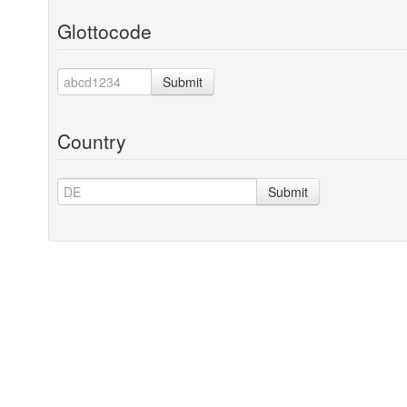
Glottocode
Submit
Country
Submit