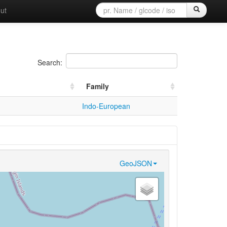
ut
Search:
Family
Indo-European
GeoJSON