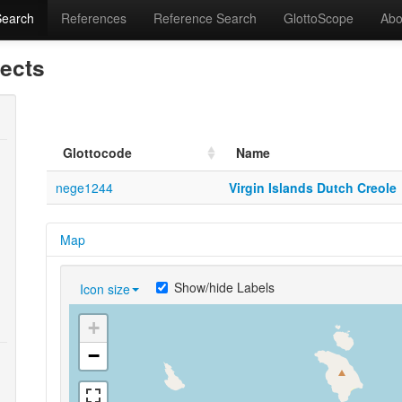
Search
References
Reference Search
GlottoScope
Abo
lects
Glottocode
Name
nege1244
Virgin Islands Dutch Creole
Map
Show/hide Labels
Icon size
+
−