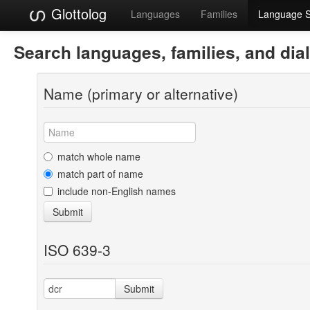
Glottolog
Languages
Families
Language 
Search languages, families, and dia
Name (primary or alternative)
match whole name
match part of name
include non-English names
Submit
ISO 639-3
Submit