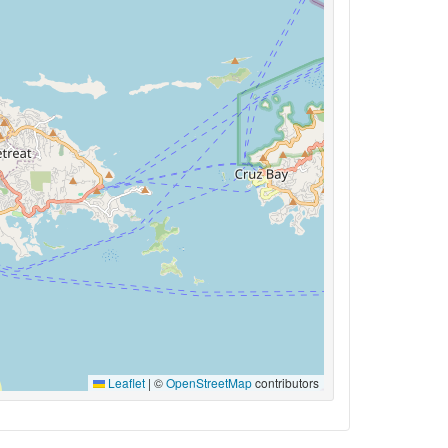
Leaflet
|
©
OpenStreetMap
contributors