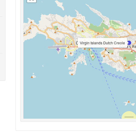
Virgin Islands Dutch Creole