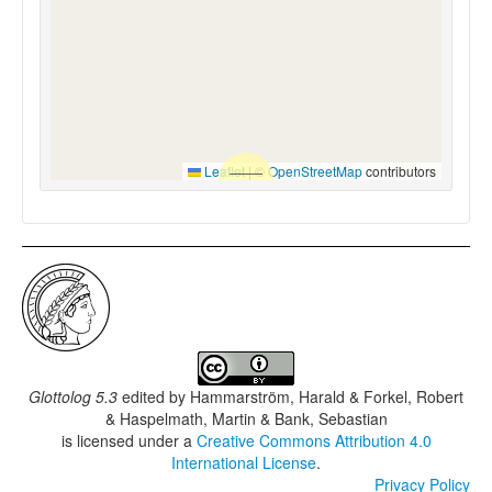
Leaflet
|
©
OpenStreetMap
contributors
Glottolog 5.3
edited by
Hammarström, Harald & Forkel, Robert
& Haspelmath, Martin & Bank, Sebastian
is licensed under a
Creative Commons Attribution 4.0
International License
.
Privacy Policy