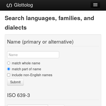
Glottolog
Languages
Search languages, families, and
Families
dialects
Language Search
Name (primary or alternative)
References
Reference Search
GlottoScope
match whole name
match part of name
About
include non-English names
Submit
ISO 639-3