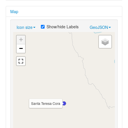
Map
Show/hide Labels
Icon size
GeoJSON
+
−
Santa Teresa Cora