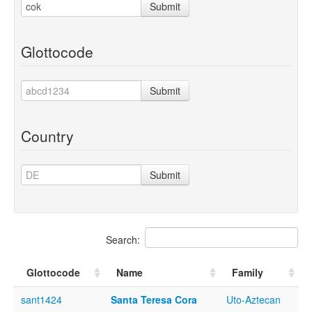
Submit
Glottocode
Submit
Country
Submit
Search:
Glottocode
Name
Family
sant1424
Santa Teresa Cora
Uto-Aztecan