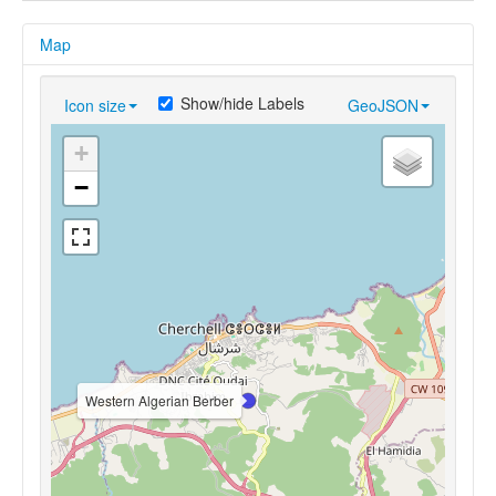
Map
Show/hide Labels
Icon size
GeoJSON
+
−
Western Algerian Berber