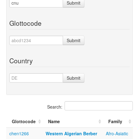
Submit
Glottocode
Submit
Country
Submit
Search:
Glottocode
Name
Family
chen1266
Western Algerian Berber
Afro-Asiatic