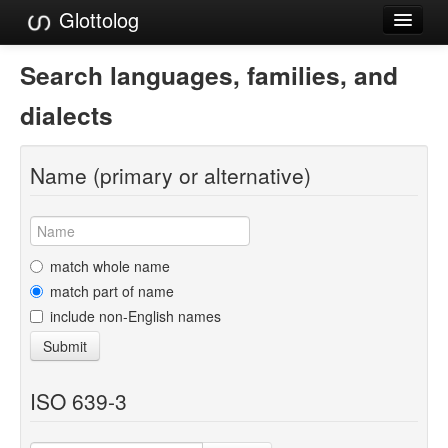
Glottolog
Languages
Search languages, families, and
Families
dialects
Language Search
Name (primary or alternative)
References
Reference Search
GlottoScope
match whole name
match part of name
About
include non-English names
Submit
ISO 639-3