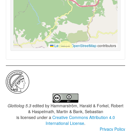
Leaflet
|
©
OpenStreetMap
contributors
Glottolog 5.3
edited by
Hammarström, Harald & Forkel, Robert
& Haspelmath, Martin & Bank, Sebastian
is licensed under a
Creative Commons Attribution 4.0
International License
.
Privacy Policy