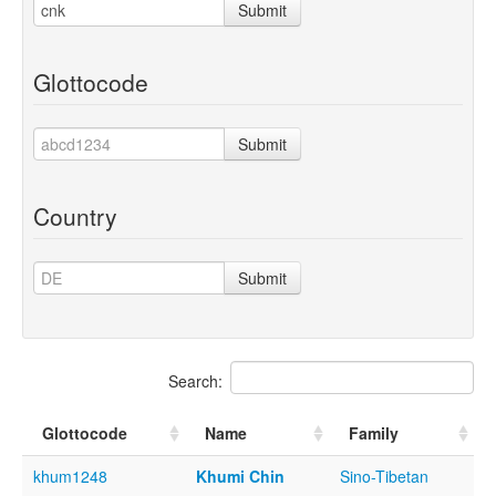
Submit
Glottocode
Submit
Country
Submit
Search:
Glottocode
Name
Family
khum1248
Khumi Chin
Sino-Tibetan