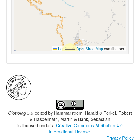
Leaflet
|
©
OpenStreetMap
contributors
Glottolog 5.3
edited by
Hammarström, Harald & Forkel, Robert
& Haspelmath, Martin & Bank, Sebastian
is licensed under a
Creative Commons Attribution 4.0
International License
.
Privacy Policy