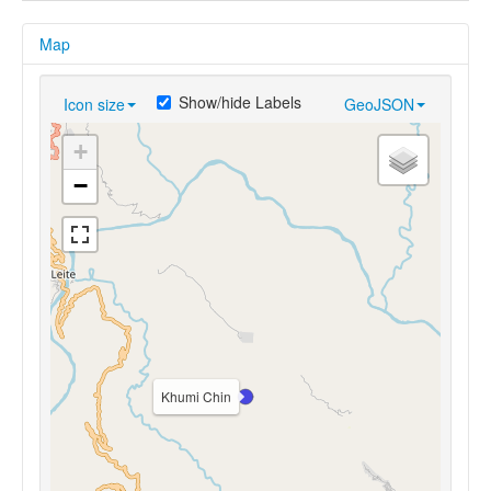
Map
Show/hide Labels
Icon size
GeoJSON
+
−
Khumi Chin