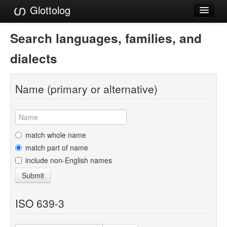
Glottolog
Languages
Search languages, families, and
Families
dialects
Language Search
Name (primary or alternative)
References
Reference Search
GlottoScope
match whole name
match part of name
About
include non-English names
Submit
ISO 639-3