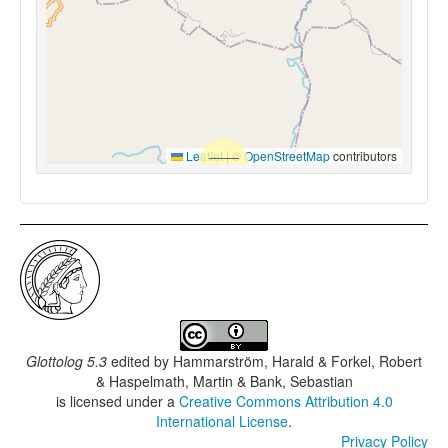
Leaflet
|
©
OpenStreetMap
contributors
Glottolog 5.3
edited by
Hammarström, Harald & Forkel, Robert
& Haspelmath, Martin & Bank, Sebastian
is licensed under a
Creative Commons Attribution 4.0
International License
.
Privacy Policy