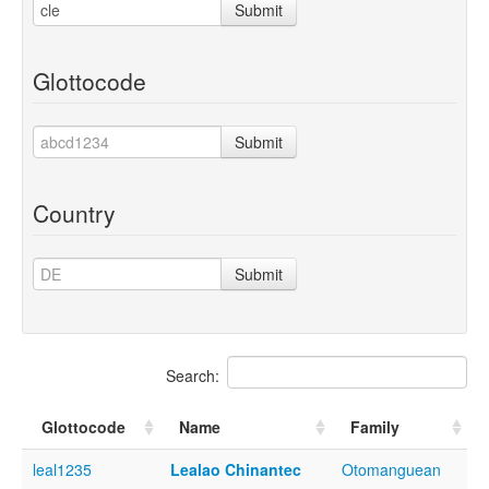
Submit
Glottocode
Submit
Country
Submit
Search:
Glottocode
Name
Family
leal1235
Lealao Chinantec
Otomanguean