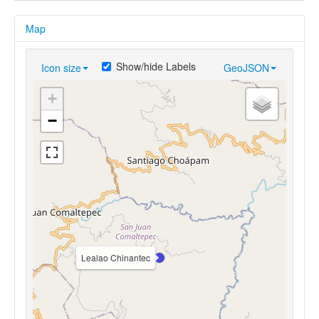
Map
Show/hide Labels
Icon size
GeoJSON
+
−
Lealao Chinantec