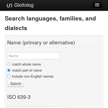
Glottolog
Languages
Search languages, families, and
Families
dialects
Language Search
Name (primary or alternative)
References
Reference Search
GlottoScope
match whole name
match part of name
About
include non-English names
Submit
ISO 639-3