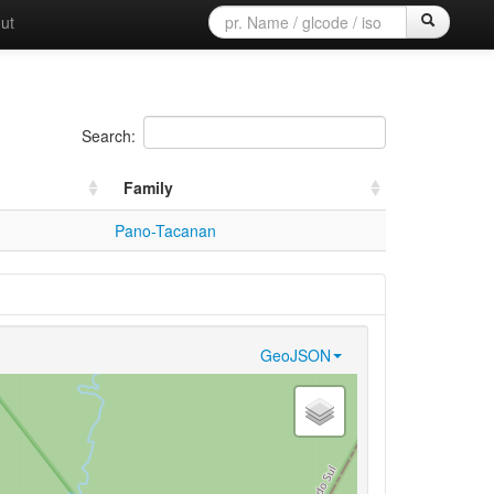
ut
Search:
Family
Pano-Tacanan
GeoJSON