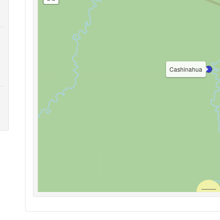
Cashinahua