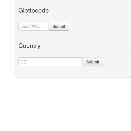
Glottocode
Submit
Country
Submit