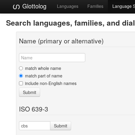
Glottolog
Languages
Families
Language 
Search languages, families, and dia
Name (primary or alternative)
match whole name
match part of name
include non-English names
Submit
ISO 639-3
Submit