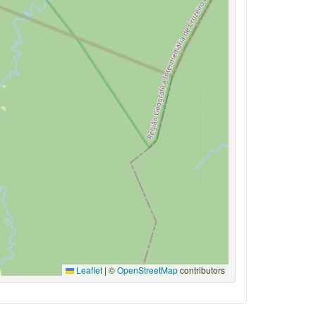
Leaflet
|
©
OpenStreetMap
contributors