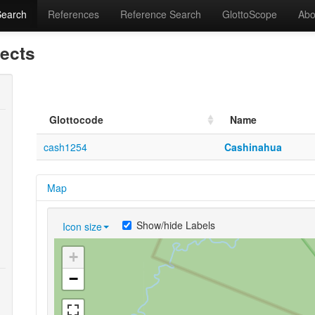
Search
References
Reference Search
GlottoScope
Abo
lects
Glottocode
Name
cash1254
Cashinahua
Map
Show/hide Labels
Icon size
+
−