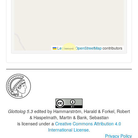
Leaflet
|
©
OpenStreetMap
contributors
Glottolog 5.3
edited by
Hammarström, Harald & Forkel, Robert
& Haspelmath, Martin & Bank, Sebastian
is licensed under a
Creative Commons Attribution 4.0
International License
.
Privacy Policy