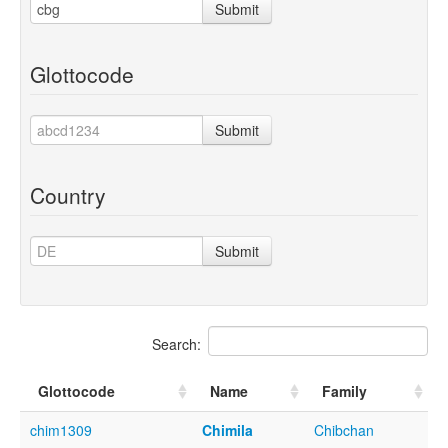
Submit
Glottocode
Submit
Country
Submit
Search:
Glottocode
Name
Family
chim1309
Chimila
Chibchan