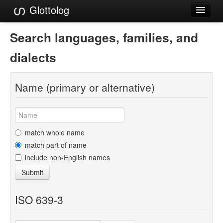
Glottolog
Languages
Search languages, families, and
Families
dialects
Language Search
Name (primary or alternative)
References
Reference Search
GlottoScope
match whole name
match part of name
About
include non-English names
Submit
ISO 639-3