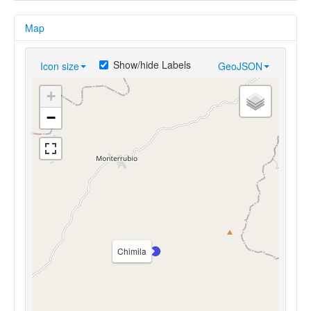
Map
Show/hide Labels
Icon size
GeoJSON
+
−
Chimila