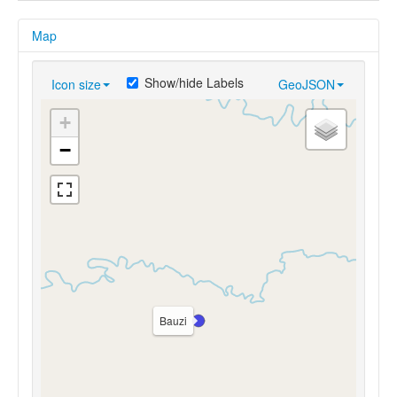
Map
Show/hide Labels
Icon size
GeoJSON
+
−
Bauzi