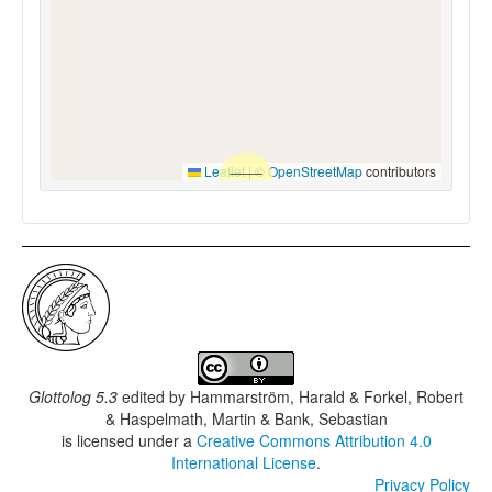
Leaflet
|
©
OpenStreetMap
contributors
Glottolog 5.3
edited by
Hammarström, Harald & Forkel, Robert
& Haspelmath, Martin & Bank, Sebastian
is licensed under a
Creative Commons Attribution 4.0
International License
.
Privacy Policy