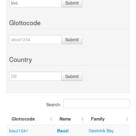
Submit
Glottocode
Submit
Country
Submit
Search:
Glottocode
Name
Family
bauz1241
Bauzi
Geelvink Bay