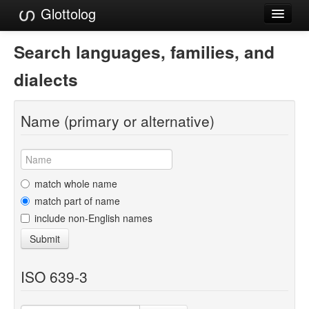
Glottolog
Languages
Search languages, families, and
Families
dialects
Language Search
Name (primary or alternative)
References
Reference Search
GlottoScope
match whole name
match part of name
About
include non-English names
Submit
ISO 639-3