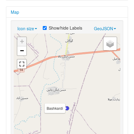
Map
Show/hide Labels
Icon size
GeoJSON
+
−
Bashkardi