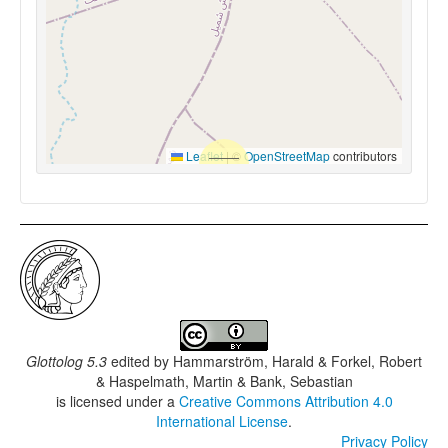
Leaflet
|
©
OpenStreetMap
contributors
Glottolog 5.3
edited by
Hammarström, Harald & Forkel, Robert
& Haspelmath, Martin & Bank, Sebastian
is licensed under a
Creative Commons Attribution 4.0
International License
.
Privacy Policy