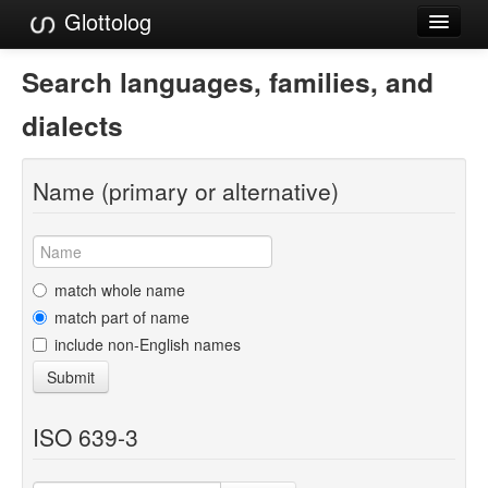
Glottolog
Languages
Search languages, families, and
Families
dialects
Language Search
Name (primary or alternative)
References
Reference Search
GlottoScope
match whole name
match part of name
About
include non-English names
Submit
ISO 639-3