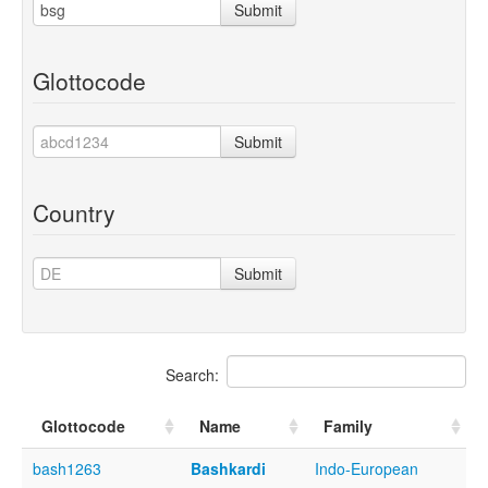
Submit
Glottocode
Submit
Country
Submit
Search:
Glottocode
Name
Family
bash1263
Bashkardi
Indo-European