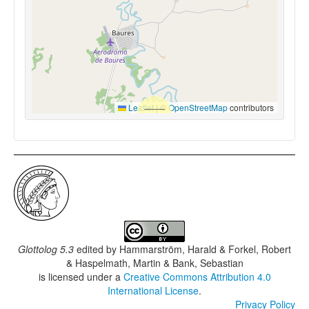
Leaflet
|
©
OpenStreetMap
contributors
Glottolog 5.3
edited by
Hammarström, Harald & Forkel, Robert
& Haspelmath, Martin & Bank, Sebastian
is licensed under a
Creative Commons Attribution 4.0
International License
.
Privacy Policy