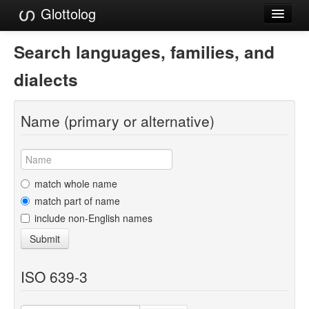
Glottolog
Languages
Search languages, families, and
Families
dialects
Language Search
Name (primary or alternative)
References
Reference Search
GlottoScope
match whole name
match part of name
About
include non-English names
Submit
ISO 639-3