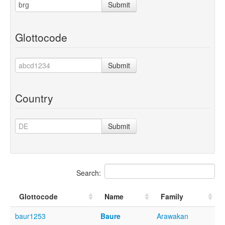
Submit
Glottocode
Submit
Country
Submit
Search:
Glottocode
Name
Family
baur1253
Baure
Arawakan