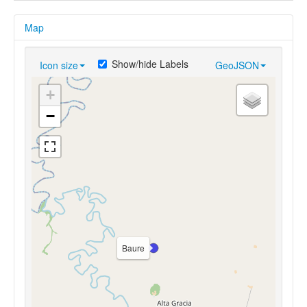
Map
Show/hide Labels
Icon size
GeoJSON
+
−
Baure