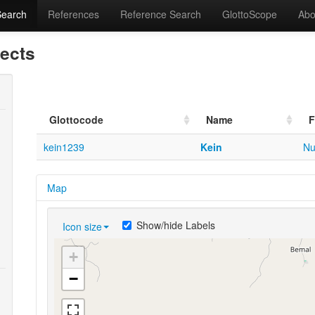
Search
References
Reference Search
GlottoScope
Abo
lects
Glottocode
Name
F
kein1239
Kein
Nu
Map
Show/hide Labels
Icon size
+
−