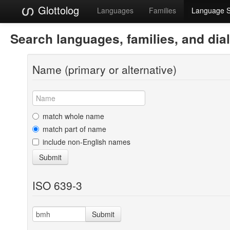
Glottolog
Languages
Families
Language 
Search languages, families, and dia
Name (primary or alternative)
match whole name
match part of name
include non-English names
Submit
ISO 639-3
Submit