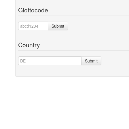
Glottocode
Submit
Country
Submit