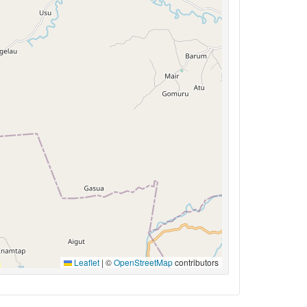
Leaflet
|
©
OpenStreetMap
contributors