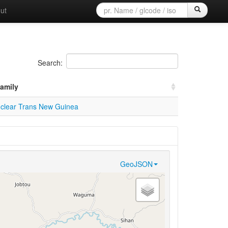
ut
Search:
amily
clear Trans New Guinea
GeoJSON