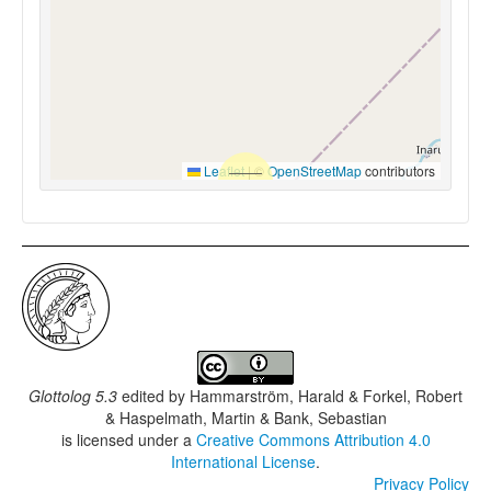
Leaflet
|
©
OpenStreetMap
contributors
Glottolog 5.3
edited by
Hammarström, Harald & Forkel, Robert
& Haspelmath, Martin & Bank, Sebastian
is licensed under a
Creative Commons Attribution 4.0
International License
.
Privacy Policy