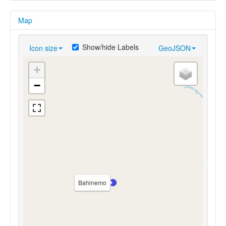
Map
Show/hide Labels
Icon size
GeoJSON
+
−
Bahinemo