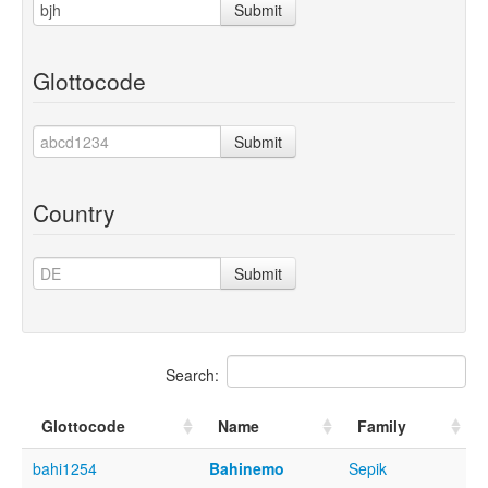
Submit
Glottocode
Submit
Country
Submit
Search:
Glottocode
Name
Family
bahi1254
Bahinemo
Sepik