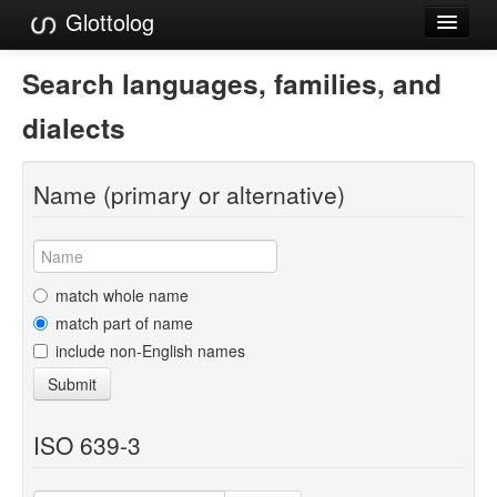
Glottolog
Languages
Search languages, families, and
Families
dialects
Language Search
Name (primary or alternative)
References
Reference Search
GlottoScope
match whole name
match part of name
About
include non-English names
Submit
ISO 639-3