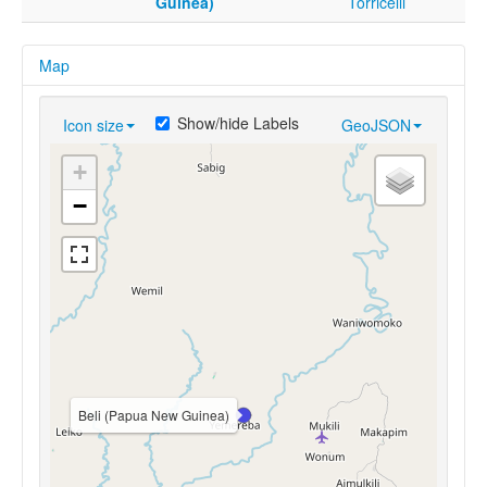
Guinea)
Torricelli
Map
Show/hide Labels
Icon size
GeoJSON
+
−
Beli (Papua New Guinea)