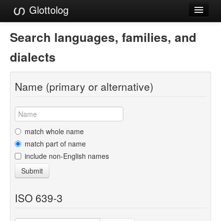
Glottolog
Languages
Search languages, families, and
Families
dialects
Language Search
Name (primary or alternative)
References
Reference Search
GlottoScope
match whole name
match part of name
About
include non-English names
Submit
ISO 639-3