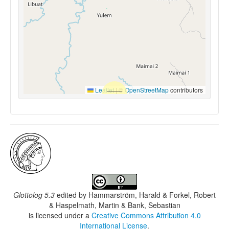
Leaflet
|
©
OpenStreetMap
contributors
Glottolog 5.3
edited by
Hammarström, Harald & Forkel, Robert
& Haspelmath, Martin & Bank, Sebastian
is licensed under a
Creative Commons Attribution 4.0
International License
.