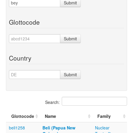
Submit
Glottocode
Submit
Country
Submit
Search:
Glottocode
Name
Family
beli1258
Beli (Papua New
Nuclear