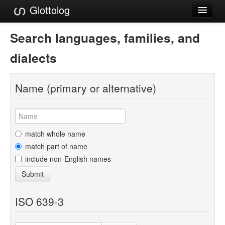
Glottolog
Languages
Search languages, families, and
Families
dialects
Language Search
Name (primary or alternative)
References
Reference Search
GlottoScope
match whole name
match part of name
About
include non-English names
Submit
ISO 639-3