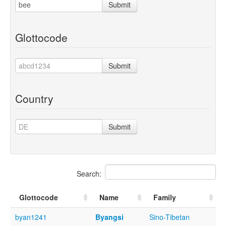
Submit
Glottocode
Submit
Country
Submit
Search:
Glottocode
Name
Family
byan1241
Byangsi
Sino-Tibetan