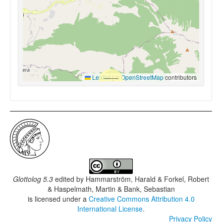
Leaflet
|
©
OpenStreetMap
contributors
Glottolog 5.3
edited by
Hammarström, Harald & Forkel, Robert
& Haspelmath, Martin & Bank, Sebastian
is licensed under a
Creative Commons Attribution 4.0
International License
.
Privacy Policy