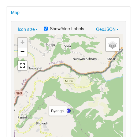
Map
Show/hide Labels
Icon size
GeoJSON
+
−
Byangsi