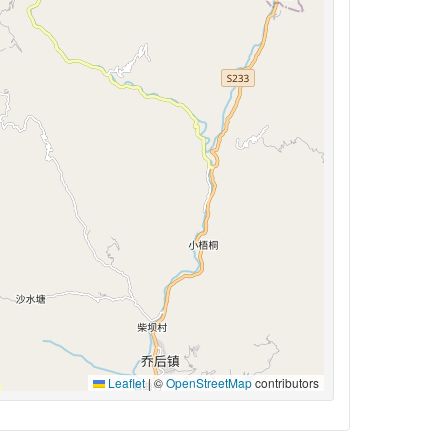
Leaflet
|
©
OpenStreetMap
contributors