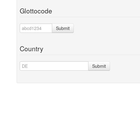
Glottocode
Submit
Country
Submit