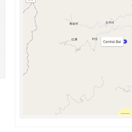
Central Bai