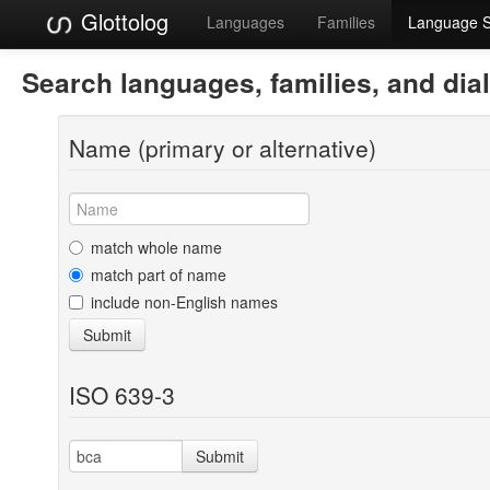
Glottolog
Languages
Families
Language 
Search languages, families, and dia
Name (primary or alternative)
match whole name
match part of name
include non-English names
Submit
ISO 639-3
Submit