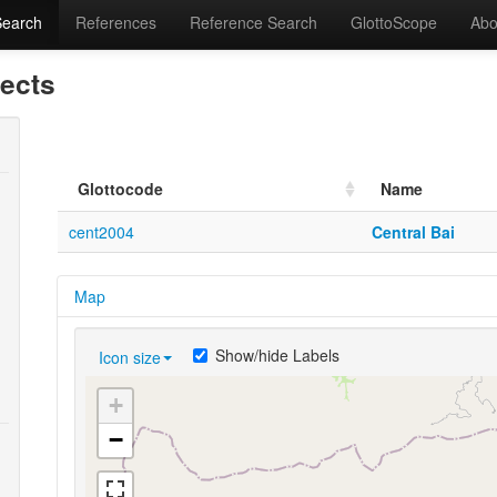
Search
References
Reference Search
GlottoScope
Abo
lects
Glottocode
Name
cent2004
Central Bai
Map
Show/hide Labels
Icon size
+
−