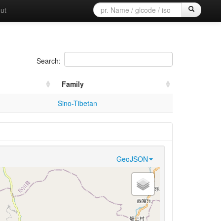
ut
Search:
Family
Sino-Tibetan
GeoJSON