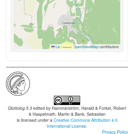
Leaflet
|
©
OpenStreetMap
contributors
Glottolog 5.3
edited by
Hammarström, Harald & Forkel, Robert
& Haspelmath, Martin & Bank, Sebastian
is licensed under a
Creative Commons Attribution 4.0
International License
.
Privacy Policy