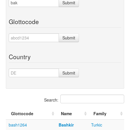
Submit
Glottocode
Submit
Country
Submit
Search:
Glottocode
Name
Family
bash1264
Bashkir
Turkic