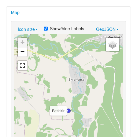
Map
Show/hide Labels
Icon size
GeoJSON
+
−
Bashkir