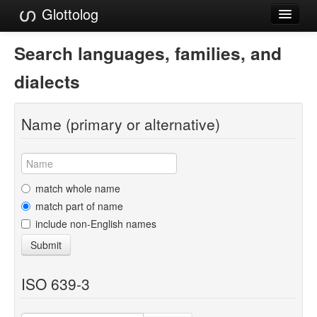
Glottolog
Languages
Search languages, families, and
Families
dialects
Language Search
Name (primary or alternative)
References
Reference Search
GlottoScope
match whole name
match part of name
About
include non-English names
Submit
ISO 639-3