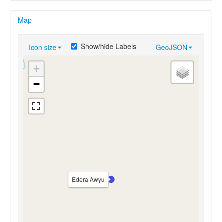
Map
Show/hide Labels
Icon size
GeoJSON
+
−
Edera Awyu