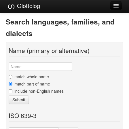
Glottolog
Languages
Search languages, families, and
Families
dialects
Language Search
Name (primary or alternative)
References
Reference Search
GlottoScope
match whole name
match part of name
About
include non-English names
Submit
ISO 639-3