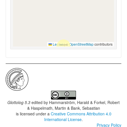
Leaflet
|
©
OpenStreetMap
contributors
Glottolog 5.3
edited by
Hammarström, Harald & Forkel, Robert
& Haspelmath, Martin & Bank, Sebastian
is licensed under a
Creative Commons Attribution 4.0
International License
.
Privacy Policy