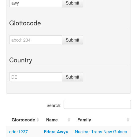
Submit
Glottocode
Submit
Country
Submit
Search:
Glottocode
Name
Family
eder1237
Edera Awyu
Nuclear Trans New Guinea