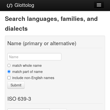
Glottolog
Languages
Search languages, families, and
Families
dialects
Language Search
Name (primary or alternative)
References
Reference Search
GlottoScope
match whole name
match part of name
About
include non-English names
Submit
ISO 639-3