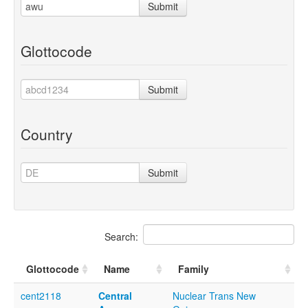
Submit
Glottocode
Submit
Country
Submit
Search:
Glottocode
Name
Family
cent2118
Central
Nuclear Trans New