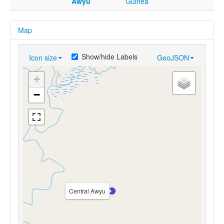
Awyu
Guinea
Map
Show/hide Labels
Icon size
GeoJSON
+
−
Central Awyu