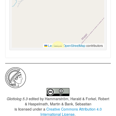
Leaflet
|
©
OpenStreetMap
contributors
Glottolog 5.3
edited by
Hammarström, Harald & Forkel, Robert
& Haspelmath, Martin & Bank, Sebastian
is licensed under a
Creative Commons Attribution 4.0
International License
.