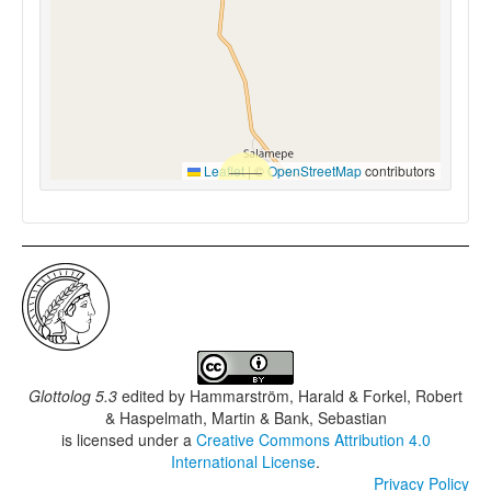
Leaflet
|
©
OpenStreetMap
contributors
Glottolog 5.3
edited by
Hammarström, Harald & Forkel, Robert
& Haspelmath, Martin & Bank, Sebastian
is licensed under a
Creative Commons Attribution 4.0
International License
.
Privacy Policy