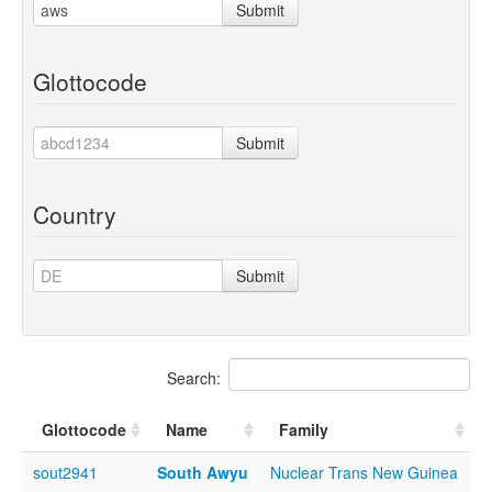
Submit
Glottocode
Submit
Country
Submit
Search:
Glottocode
Name
Family
sout2941
South Awyu
Nuclear Trans New Guinea