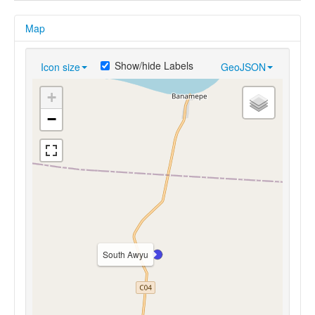
Map
Show/hide Labels
Icon size
GeoJSON
+
−
South Awyu