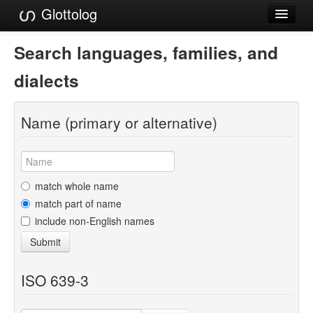
Glottolog
Languages
Search languages, families, and
Families
dialects
Language Search
Name (primary or alternative)
References
Reference Search
GlottoScope
match whole name
match part of name
About
include non-English names
Submit
ISO 639-3