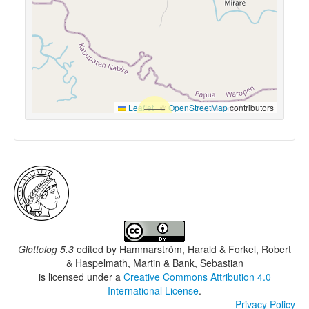
Leaflet
|
©
OpenStreetMap
contributors
Glottolog 5.3
edited by
Hammarström, Harald & Forkel, Robert
& Haspelmath, Martin & Bank, Sebastian
is licensed under a
Creative Commons Attribution 4.0
International License
.
Privacy Policy