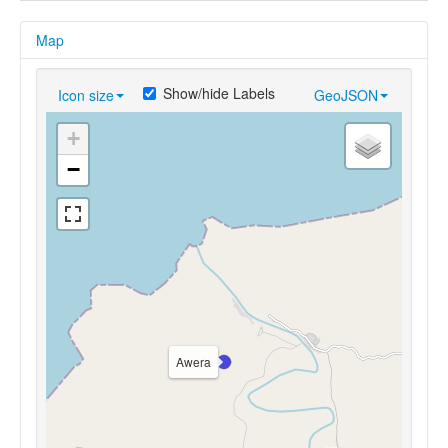
Map
Show/hide Labels
Icon size
GeoJSON
+
−
Awera