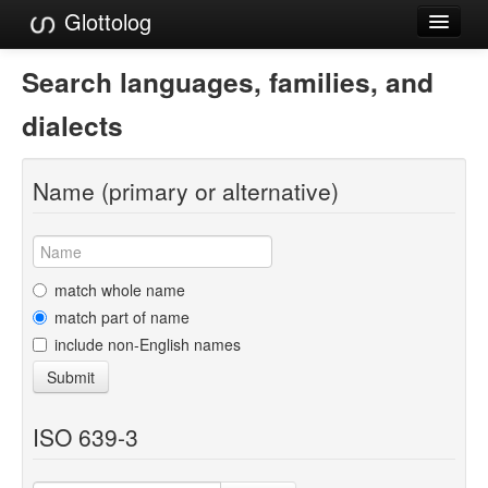
Glottolog
Languages
Search languages, families, and
Families
dialects
Language Search
Name (primary or alternative)
References
Reference Search
GlottoScope
match whole name
match part of name
About
include non-English names
Submit
ISO 639-3