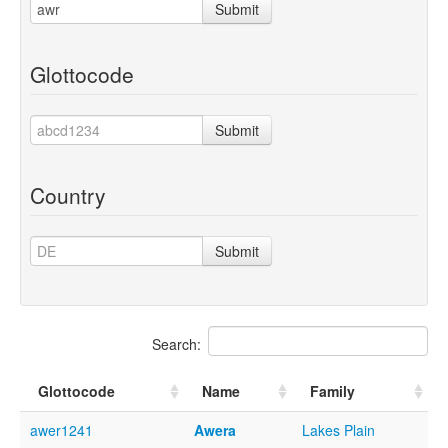
Submit
Glottocode
Submit
Country
Submit
Search:
Glottocode
Name
Family
awer1241
Awera
Lakes Plain