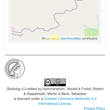
Leaflet
|
©
OpenStreetMap
contributors
Glottolog 5.3
edited by
Hammarström, Harald & Forkel, Robert
& Haspelmath, Martin & Bank, Sebastian
is licensed under a
Creative Commons Attribution 4.0
International License
.
Privacy Policy