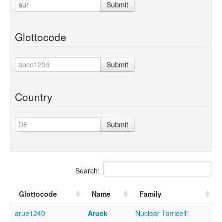
Submit
Glottocode
Submit
Country
Submit
Search:
Glottocode
Name
Family
arue1240
Aruek
Nuclear Torricelli