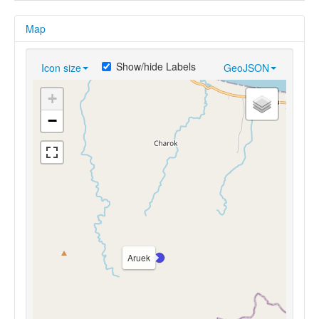
Map
Show/hide Labels
Icon size
GeoJSON
+
−
Aruek