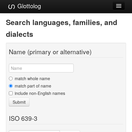
Glottolog
Languages
Search languages, families, and
Families
dialects
Language Search
Name (primary or alternative)
References
Reference Search
GlottoScope
match whole name
match part of name
About
include non-English names
Submit
ISO 639-3