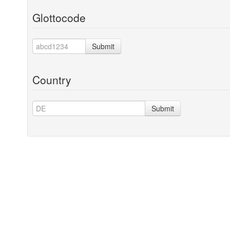
Glottocode
Submit
Country
Submit