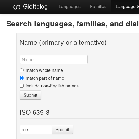
Glottolog
Languages
Families
Language 
Search languages, families, and dia
Name (primary or alternative)
match whole name
match part of name
include non-English names
Submit
ISO 639-3
Submit