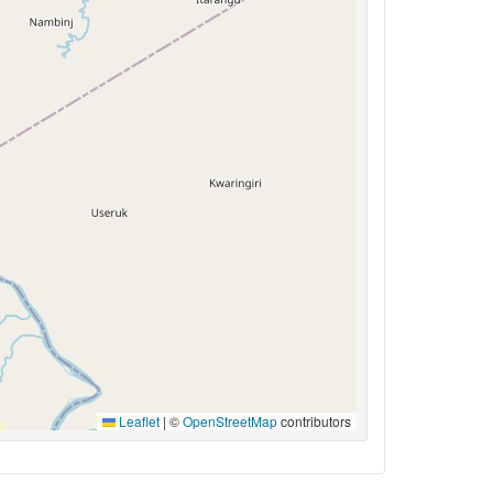
Leaflet
|
©
OpenStreetMap
contributors