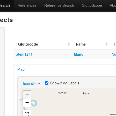
Search
References
Reference Search
GlottoScope
Abo
lects
Glottocode
Name
F
atem1241
Mand
Nu
Map
Show/hide Labels
Icon size
+
−