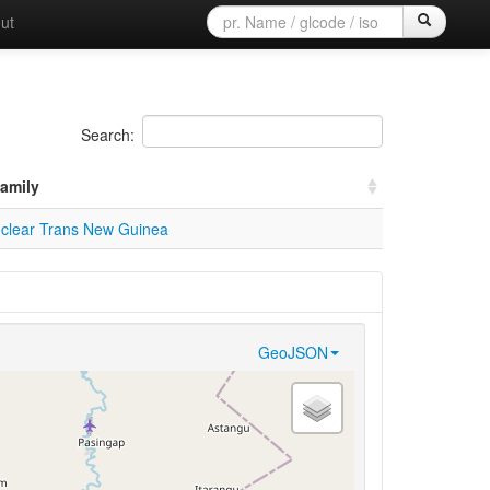
ut
Search:
amily
clear Trans New Guinea
GeoJSON