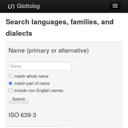
Glottolog
Languages
Search languages, families, and
Families
dialects
Language Search
Name (primary or alternative)
References
Reference Search
GlottoScope
match whole name
match part of name
About
include non-English names
Submit
ISO 639-3