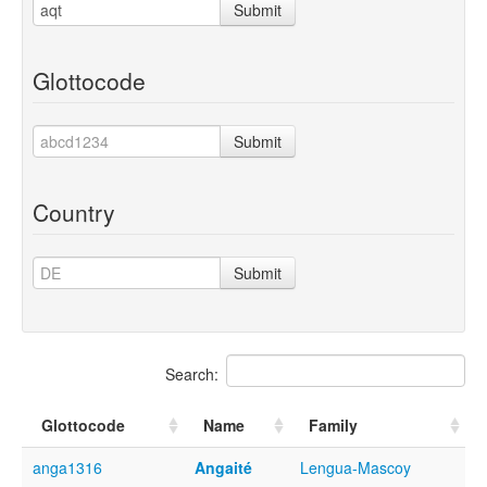
Submit
Glottocode
Submit
Country
Submit
Search:
Glottocode
Name
Family
anga1316
Angaité
Lengua-Mascoy