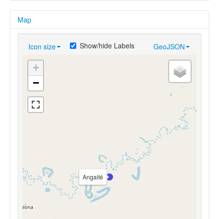
Map
Show/hide Labels
Icon size
GeoJSON
+
−
Angaité