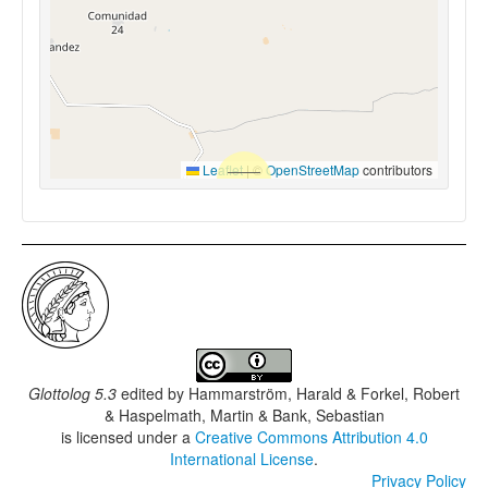
Leaflet
|
©
OpenStreetMap
contributors
Glottolog 5.3
edited by
Hammarström, Harald & Forkel, Robert
& Haspelmath, Martin & Bank, Sebastian
is licensed under a
Creative Commons Attribution 4.0
International License
.
Privacy Policy