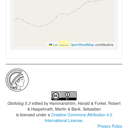
Leaflet
|
©
OpenStreetMap
contributors
Glottolog 5.3
edited by
Hammarström, Harald & Forkel, Robert
& Haspelmath, Martin & Bank, Sebastian
is licensed under a
Creative Commons Attribution 4.0
International License
.
Privacy Policy