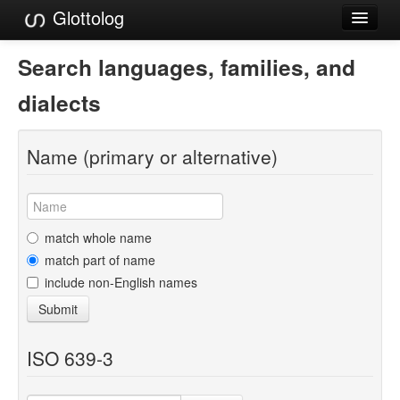
Glottolog
Languages
Search languages, families, and
Families
dialects
Language Search
Name (primary or alternative)
References
Reference Search
GlottoScope
match whole name
match part of name
About
include non-English names
Submit
ISO 639-3