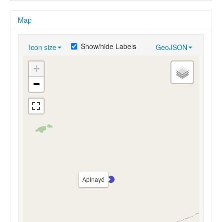
Map
Show/hide Labels
Icon size
GeoJSON
+
−
Apinayé