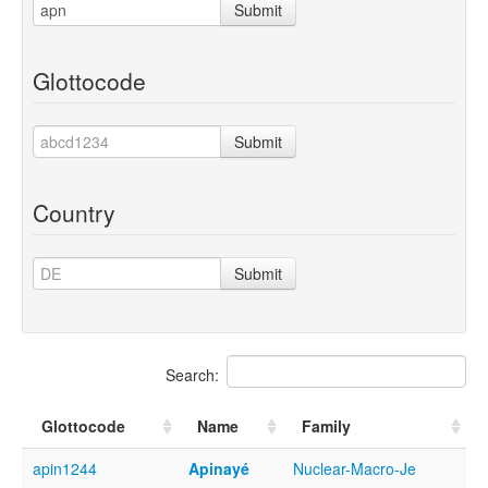
Submit
Glottocode
Submit
Country
Submit
Search:
Glottocode
Name
Family
apin1244
Apinayé
Nuclear-Macro-Je