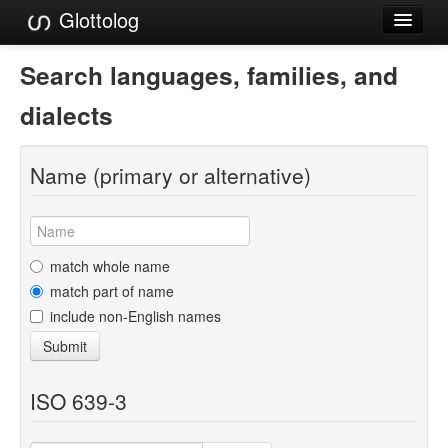
Glottolog
Languages
Search languages, families, and
Families
dialects
Language Search
Name (primary or alternative)
References
Reference Search
GlottoScope
match whole name
match part of name
About
include non-English names
Submit
ISO 639-3