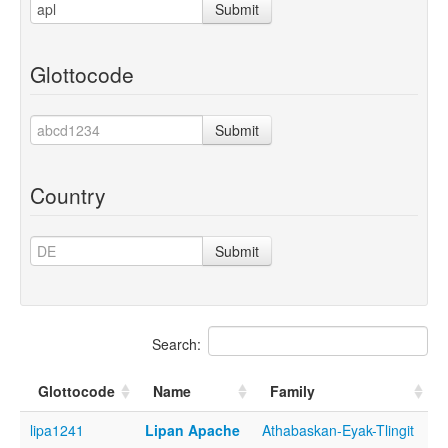
Submit
Glottocode
Submit
Country
Submit
Search:
Glottocode
Name
Family
lipa1241
Lipan Apache
Athabaskan-Eyak-Tlingit