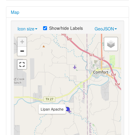
Map
Show/hide Labels
Icon size
GeoJSON
+
−
Lipan Apache