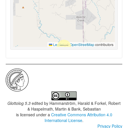
Leaflet
|
©
OpenStreetMap
contributors
Glottolog 5.3
edited by
Hammarström, Harald & Forkel, Robert
& Haspelmath, Martin & Bank, Sebastian
is licensed under a
Creative Commons Attribution 4.0
International License
.
Privacy Policy