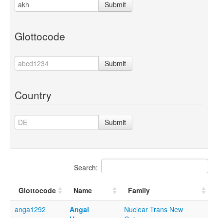
Submit
Glottocode
Submit
Country
Submit
Search:
Glottocode
Name
Family
anga1292
Angal
Nuclear Trans New