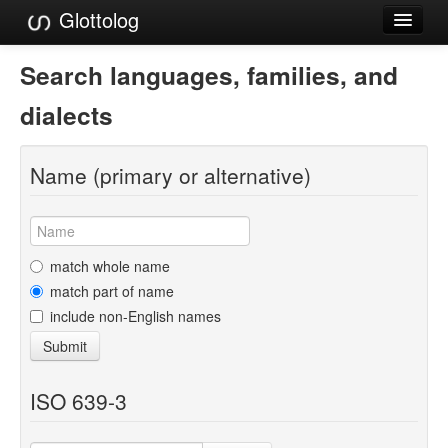
Glottolog
Languages
Search languages, families, and
Families
dialects
Language Search
Name (primary or alternative)
References
Reference Search
GlottoScope
match whole name
match part of name
About
include non-English names
Submit
ISO 639-3