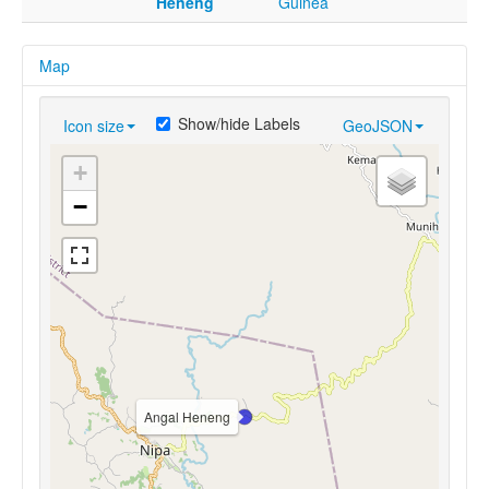
Heneng
Guinea
Map
Show/hide Labels
Icon size
GeoJSON
+
−
Angal Heneng