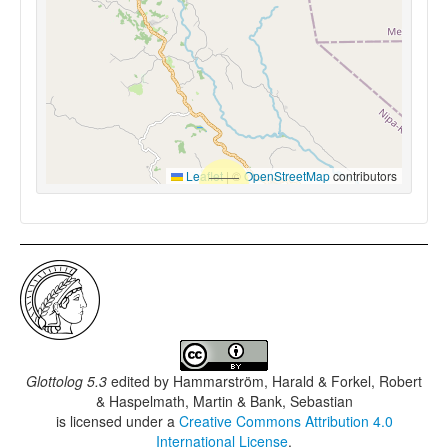
Leaflet
|
©
OpenStreetMap
contributors
Glottolog 5.3
edited by
Hammarström, Harald & Forkel, Robert
& Haspelmath, Martin & Bank, Sebastian
is licensed under a
Creative Commons Attribution 4.0
International License
.