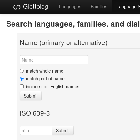
Glottolog
Languages
Families
Language 
Search languages, families, and dia
Name (primary or alternative)
match whole name
match part of name
include non-English names
Submit
ISO 639-3
Submit