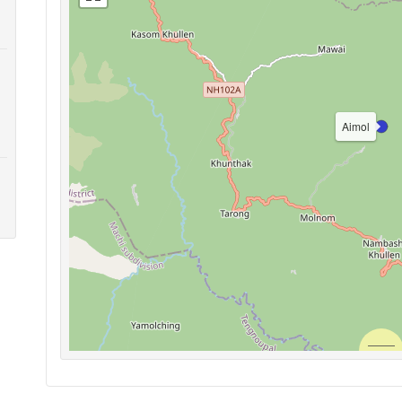
Aimol