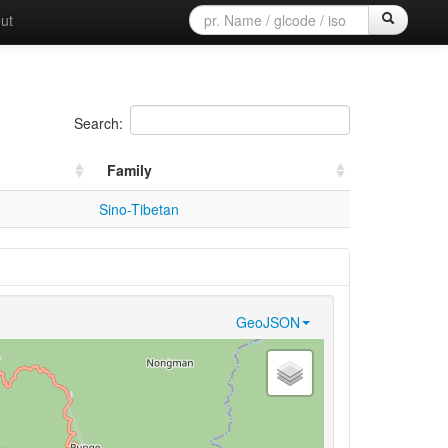
ut
Search:
Family
Sino-Tibetan
GeoJSON