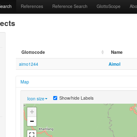
Search
References
Reference Search
GlottoScope
Abo
lects
Glottocode
Name
aimo1244
Aimol
Map
Show/hide Labels
Icon size
+
−