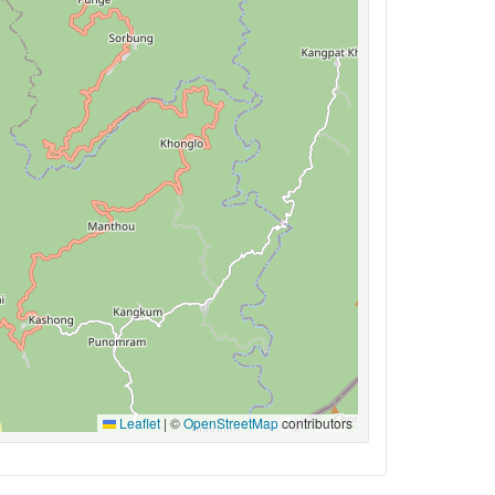
Leaflet
|
©
OpenStreetMap
contributors