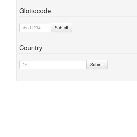
Glottocode
Submit
Country
Submit