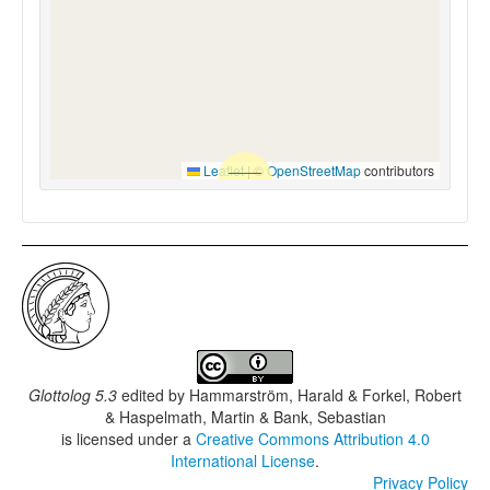
Leaflet
|
©
OpenStreetMap
contributors
Glottolog 5.3
edited by
Hammarström, Harald & Forkel, Robert
& Haspelmath, Martin & Bank, Sebastian
is licensed under a
Creative Commons Attribution 4.0
International License
.
Privacy Policy