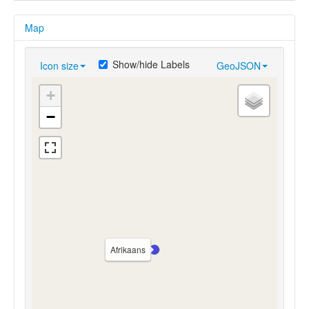
Map
Show/hide Labels
Icon size
GeoJSON
+
−
Afrikaans