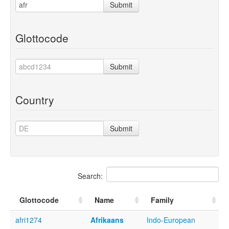
Submit
Glottocode
Submit
Country
Submit
Search:
Glottocode
Name
Family
afri1274
Afrikaans
Indo-European