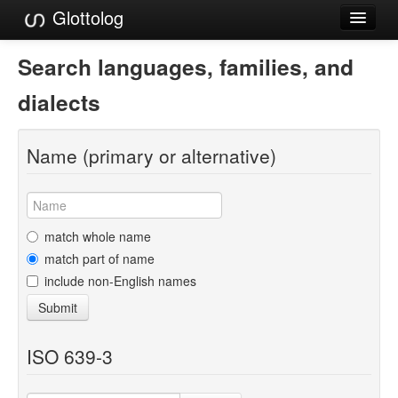
Glottolog
Languages
Search languages, families, and
Families
dialects
Language Search
Name (primary or alternative)
References
Reference Search
GlottoScope
match whole name
match part of name
About
include non-English names
Submit
ISO 639-3