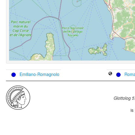
Emiliano-Romagnolo
Roma
Glottolog 5
is