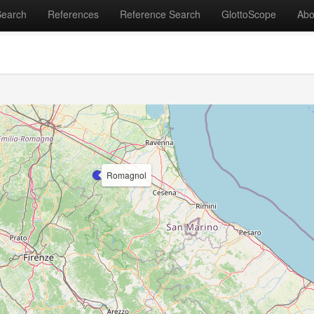
Search
References
Reference Search
GlottoScope
Abo
Romagnol