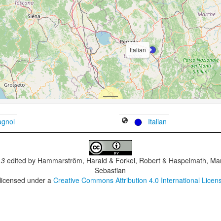
Italian
gnol
Italian
.3
edited by
Hammarström, Harald & Forkel, Robert & Haspelmath, Mar
Sebastian
 licensed under a
Creative Commons Attribution 4.0 International Licen