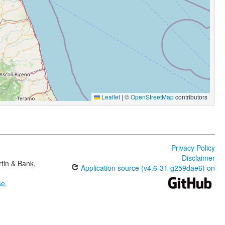
Leaflet
|
©
OpenStreetMap
contributors
Privacy Policy
Disclaimer
tin & Bank,
Application source (v4.6-31-g259dae6) on
se
.