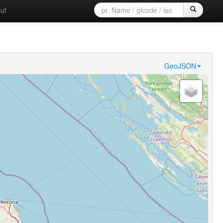
ut
GeoJSON