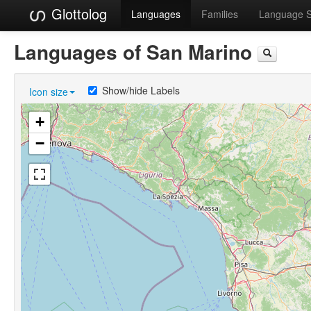
Glottolog
Languages
Families
Language 
Languages of San Marino
Show/hide Labels
Icon size
+
−