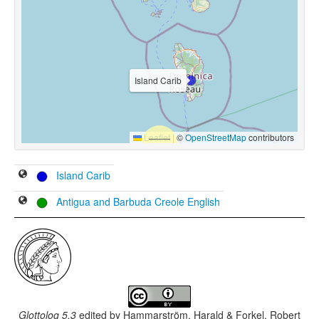
Island Carib
Leaflet
|
©
OpenStreetMap
contributors
Island Carib
Antigua and Barbuda Creole English
Glottolog 5.3
edited by
Hammarström, Harald & Forkel, Robert