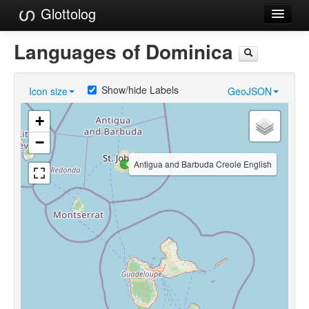
Glottolog
Languages
Languages of Dominica
Families
Show/hide Labels
Icon size
GeoJSON
Language Search
+
References
−
Reference Search
Antigua and Barbuda Creole English
GlottoScope
About