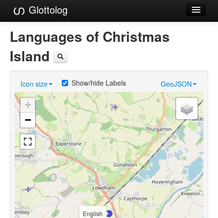
Glottolog
Languages
Languages of Christmas
Families
Island
Language Search
Show/hide Labels
Icon size
GeoJSON
References
+
Reference Search
−
GlottoScope
About
English