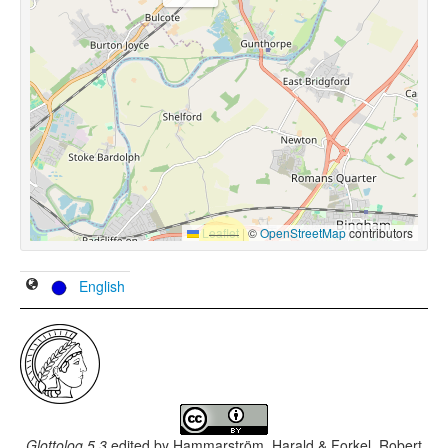
Leaflet
|
©
OpenStreetMap
contributors
English
Glottolog 5.3
edited by
Hammarström, Harald & Forkel, Robert