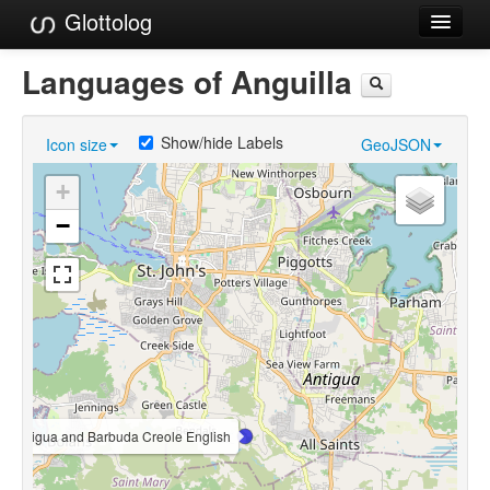
Glottolog
Languages
Languages of Anguilla
Families
Show/hide Labels
Icon size
GeoJSON
Language Search
+
References
−
Reference Search
GlottoScope
About
Antigua and Barbuda Creole English