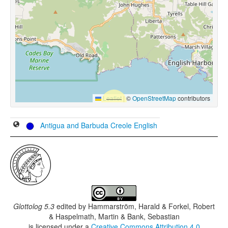
Leaflet
|
©
OpenStreetMap
contributors
Antigua and Barbuda Creole English
Glottolog 5.3
edited by
Hammarström, Harald & Forkel, Robert
& Haspelmath, Martin & Bank, Sebastian
is licensed under a
Creative Commons Attribution 4.0