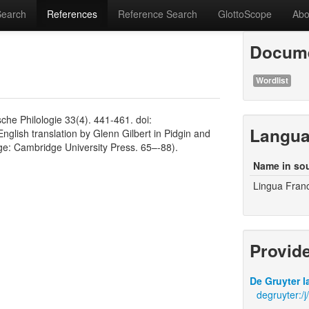
Search
References
Reference Search
GlottoScope
Abo
Docume
Wordlist
che Philologie 33(4). 441-461. doi:
Langu
nglish translation by Glenn Gilbert in Pidgin and
: Cambridge University Press. 65–-88).
Name in so
Lingua Fran
Provid
De Gruyter l
degruyter:/