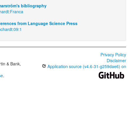
arström's bibliography
hardt:Franca
eferences from Language Science Press
uchardt:09:1
Privacy Policy
Disclaimer
tin & Bank,
Application source (v4.6-31-g259dae6) on
se
.