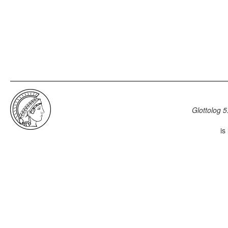
Glottolog 5
is