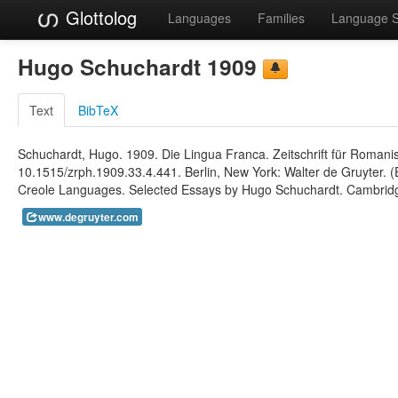
Glottolog
Languages
Families
Language 
Hugo Schuchardt 1909
Text
BibTeX
Schuchardt, Hugo. 1909. Die Lingua Franca. Zeitschrift für Romanis
10.1515/zrph.1909.33.4.441. Berlin, New York: Walter de Gruyter. (E
Creole Languages. Selected Essays by Hugo Schuchardt. Cambridge
www.degruyter.com