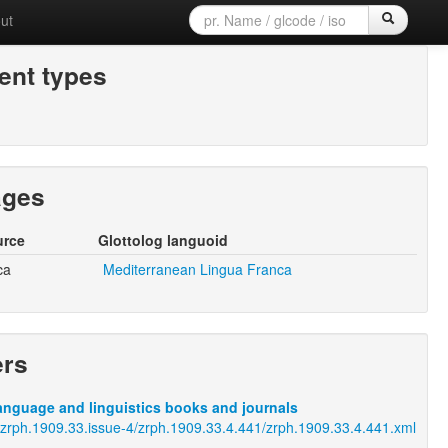
ut
nt types
ages
urce
Glottolog languoid
ca
Mediterranean Lingua Franca
ers
anguage and linguistics books and journals
j/zrph.1909.33.issue-4/zrph.1909.33.4.441/zrph.1909.33.4.441.xml