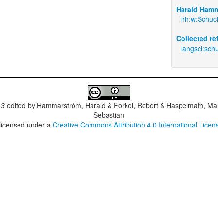
Harald Hamm
hh:w:Schuc
Collected r
langsci:sch
.3
edited by
Hammarström, Harald & Forkel, Robert & Haspelmath, Mar
Sebastian
 licensed under a
Creative Commons Attribution 4.0 International Licen